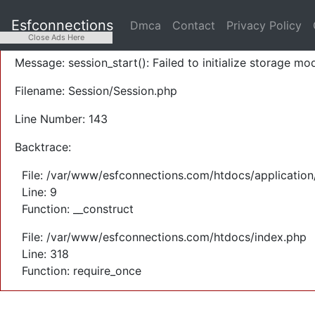
A PHP Error was encountered
Esfconnections
Dmca
Contact
Privacy Policy
Severity: Warning
Close Ads Here
Message: session_start(): Failed to initialize storage mod
Filename: Session/Session.php
Line Number: 143
Backtrace:
File: /var/www/esfconnections.com/htdocs/application
Line: 9
Function: __construct
File: /var/www/esfconnections.com/htdocs/index.php
Line: 318
Function: require_once