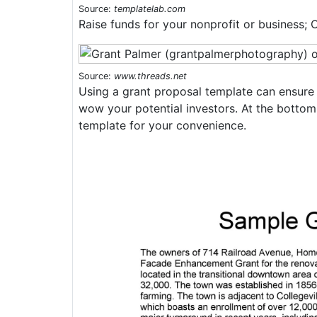
Source:
templatelab.com
Raise funds for your nonprofit or business; 
Source:
www.threads.net
Using a grant proposal template can ensure 
wow your potential investors. At the bottom
template for your convenience.