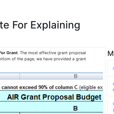
 For Explaining
M
For Grant
. The most effective grant proposal
bottom of the page, we have provided a grant