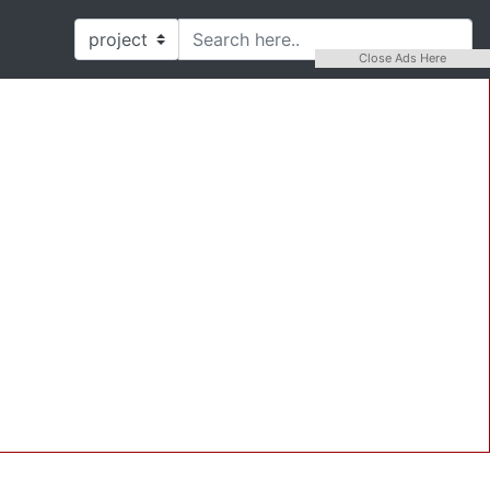
Close Ads Here