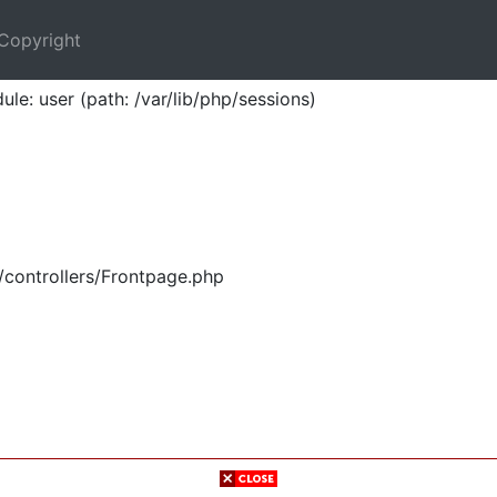
Copyright
ule: user (path: /var/lib/php/sessions)
/controllers/Frontpage.php