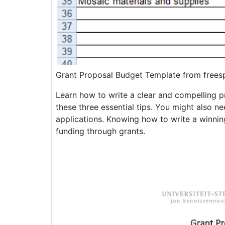
Grant Proposal Budget Template from frees
Learn how to write a clear and compelling pr
these three essential tips. You might also nee
applications. Knowing how to write a winnin
funding through grants.