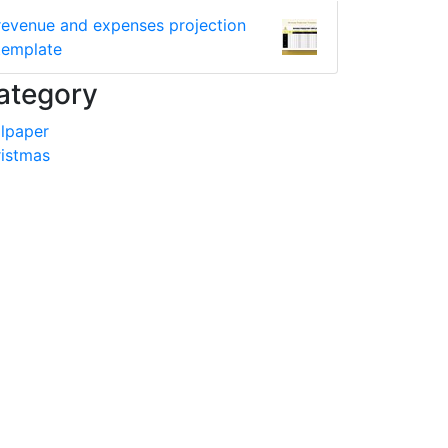
revenue and expenses projection
template
ategory
lpaper
istmas