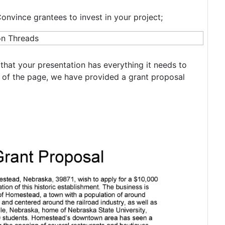
Convince grantees to invest in your project;
that your presentation has everything it needs to
 of the page, we have provided a grant proposal