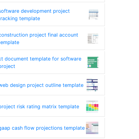
software development project
tracking template
construction project final account
template
kt document template for software
project
web design project outline template
project risk rating matrix template
gaap cash flow projections template