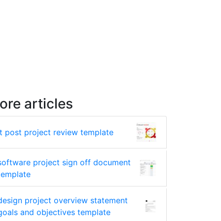
ore articles
it post project review template
software project sign off document
template
design project overview statement
goals and objectives template