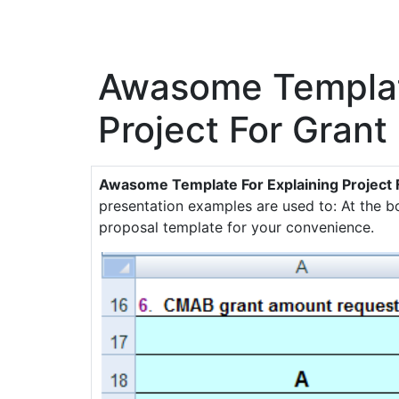
Awasome Template
Project For Grant
Awasome Template For Explaining Project 
presentation examples are used to: At the 
proposal template for your convenience.