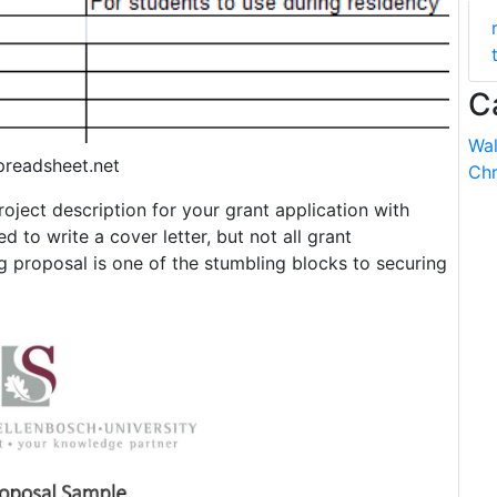
C
Wal
preadsheet.net
Chr
oject description for your grant application with
d to write a cover letter, but not all grant
g proposal is one of the stumbling blocks to securing