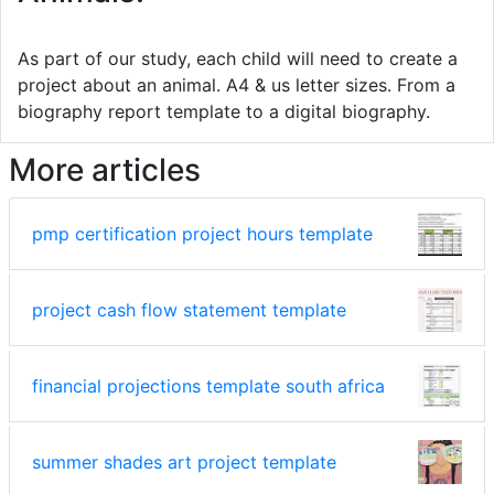
As part of our study, each child will need to create a
project about an animal. A4 & us letter sizes. From a
biography report template to a digital biography.
More articles
pmp certification project hours template
project cash flow statement template
financial projections template south africa
summer shades art project template