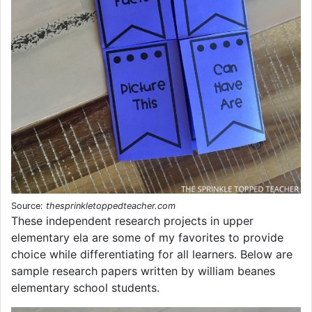
Source:
thesprinkletoppedteacher.com
These independent research projects in upper
elementary ela are some of my favorites to provide
choice while differentiating for all learners. Below are
sample research papers written by william beanes
elementary school students.