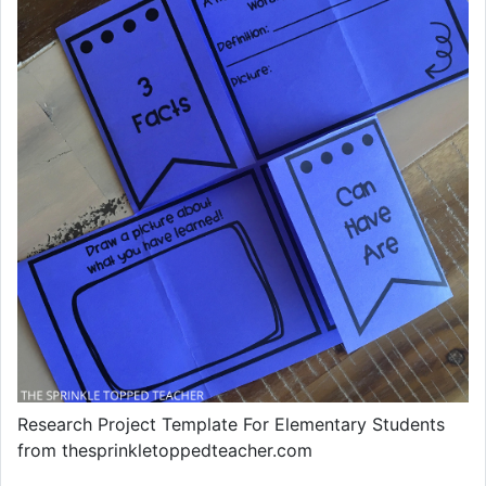
Research Project Template For Elementary Students
from thesprinkletoppedteacher.com