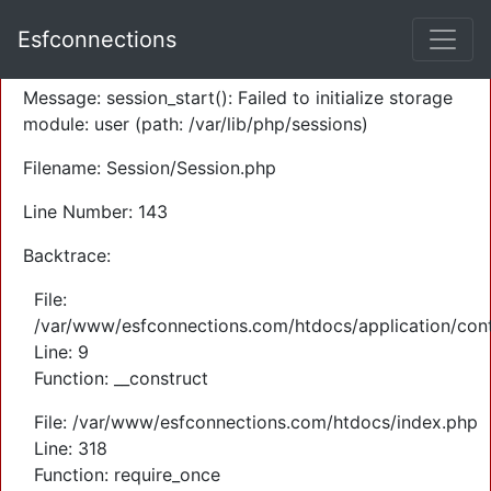
A PHP Error was encountered
Esfconnections
Severity: Warning
Message: session_start(): Failed to initialize storage
module: user (path: /var/lib/php/sessions)
Filename: Session/Session.php
Line Number: 143
Backtrace:
File:
/var/www/esfconnections.com/htdocs/application/cont
Line: 9
Function: __construct
File: /var/www/esfconnections.com/htdocs/index.php
Line: 318
Function: require_once