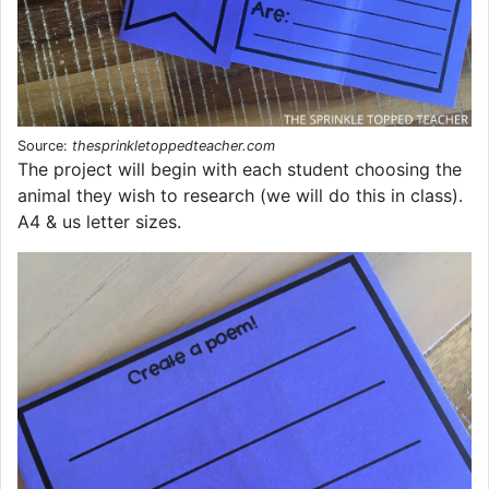
Source:
thesprinkletoppedteacher.com
The project will begin with each student choosing the
animal they wish to research (we will do this in class).
A4 & us letter sizes.