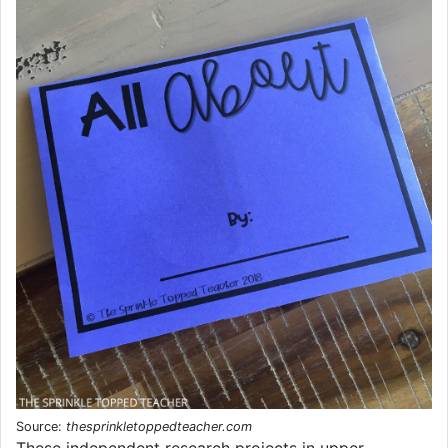
Source:
thesprinkletoppedteacher.com