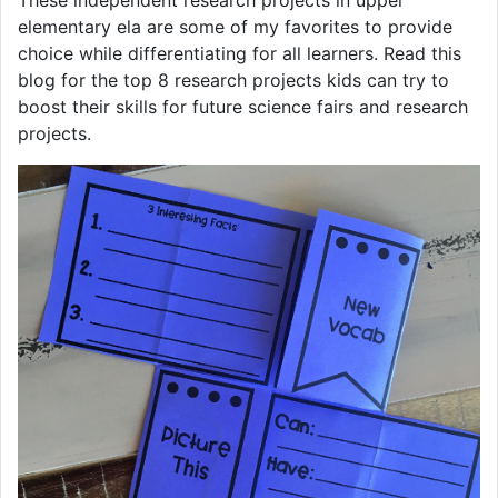
These independent research projects in upper
elementary ela are some of my favorites to provide
choice while differentiating for all learners. Read this
blog for the top 8 research projects kids can try to
boost their skills for future science fairs and research
projects.