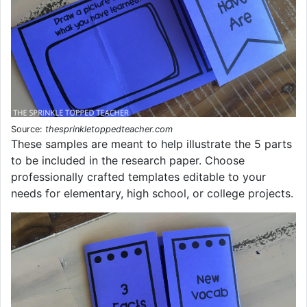
Source:
thesprinkletoppedteacher.com
These samples are meant to help illustrate the 5 parts
to be included in the research paper. Choose
professionally crafted templates editable to your
needs for elementary, high school, or college projects.