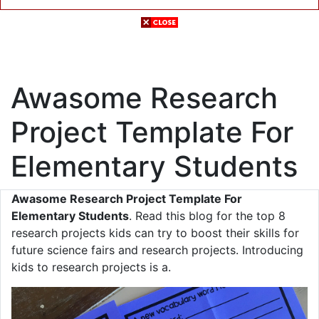
Awasome Research
Project Template For
Elementary Students
Awasome Research Project Template For
Elementary Students
. Read this blog for the top 8
research projects kids can try to boost their skills for
future science fairs and research projects. Introducing
kids to research projects is a.