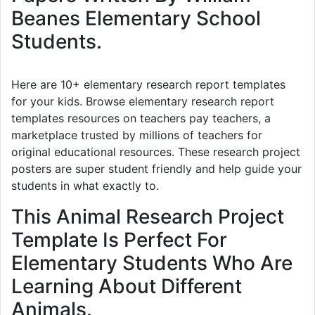
Beanes Elementary School
Students.
Here are 10+ elementary research report templates
for your kids. Browse elementary research report
templates resources on teachers pay teachers, a
marketplace trusted by millions of teachers for
original educational resources. These research project
posters are super student friendly and help guide your
students in what exactly to.
This Animal Research Project
Template Is Perfect For
Elementary Students Who Are
Learning About Different
Animals.