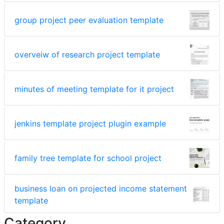
group project peer evaluation template
overveiw of research project template
minutes of meeting template for it project
jenkins template project plugin example
family tree template for school project
business loan on projected income statement
template
Category