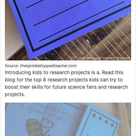
Source:
thesprinkletoppedteacher.com
Introducing kids to research projects is a. Read this
blog for the top 8 research projects kids can try to
boost their skills for future science fairs and research
projects.