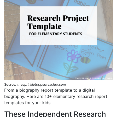
Source:
thesprinkletoppedteacher.com
From a biography report template to a digital
biography. Here are 10+ elementary research report
templates for your kids.
These Independent Research