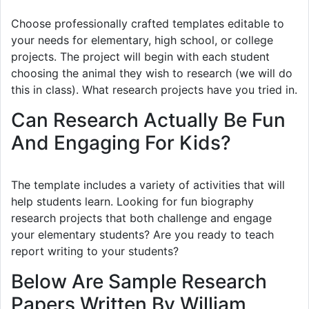
Choose professionally crafted templates editable to
your needs for elementary, high school, or college
projects. The project will begin with each student
choosing the animal they wish to research (we will do
this in class). What research projects have you tried in.
Can Research Actually Be Fun
And Engaging For Kids?
The template includes a variety of activities that will
help students learn. Looking for fun biography
research projects that both challenge and engage
your elementary students? Are you ready to teach
report writing to your students?
Below Are Sample Research
Papers Written By William