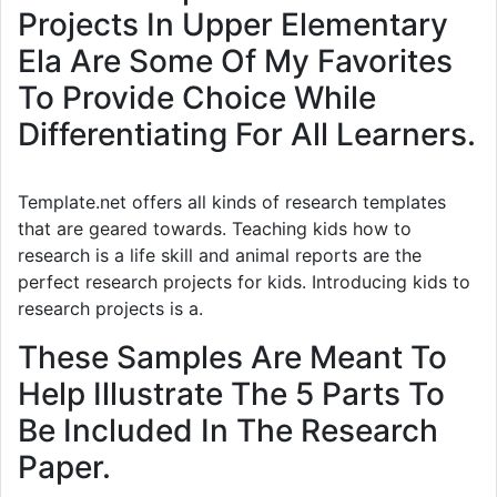
Projects In Upper Elementary
Ela Are Some Of My Favorites
To Provide Choice While
Differentiating For All Learners.
Template.net offers all kinds of research templates
that are geared towards. Teaching kids how to
research is a life skill and animal reports are the
perfect research projects for kids. Introducing kids to
research projects is a.
These Samples Are Meant To
Help Illustrate The 5 Parts To
Be Included In The Research
Paper.