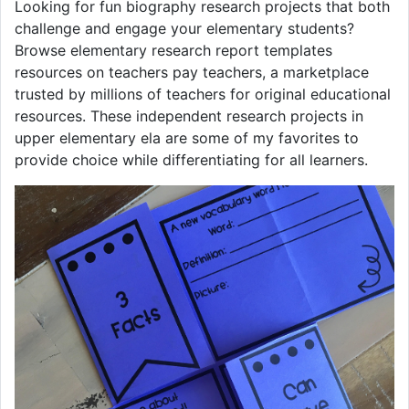
Looking for fun biography research projects that both
challenge and engage your elementary students?
Browse elementary research report templates
resources on teachers pay teachers, a marketplace
trusted by millions of teachers for original educational
resources. These independent research projects in
upper elementary ela are some of my favorites to
provide choice while differentiating for all learners.