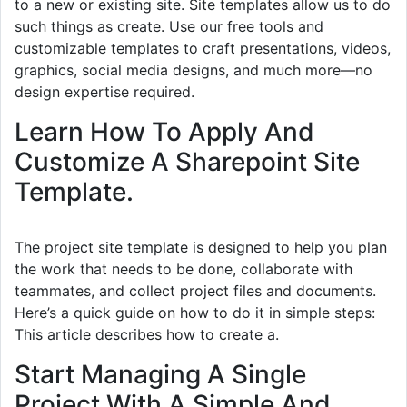
to a new or existing site. Site templates allow us to do
such things as create. Use our free tools and
customizable templates to craft presentations, videos,
graphics, social media designs, and much more—no
design expertise required.
Learn How To Apply And
Customize A Sharepoint Site
Template.
The project site template is designed to help you plan
the work that needs to be done, collaborate with
teammates, and collect project files and documents.
Here’s a quick guide on how to do it in simple steps:
This article describes how to create a.
Start Managing A Single
Project With A Simple And