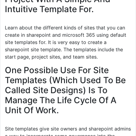
Intuitive Template For.
Learn about the different kinds of sites that you can
create in sharepoint and microsoft 365 using default
site templates for. It is very easy to create a
sharepoint site template. The templates include the
start page, project sites, and team sites.
One Possible Use For Site
Templates (Which Used To Be
Called Site Designs) Is To
Manage The Life Cycle Of A
Unit Of Work.
Site templates give site owners and sharepoint admins
a way to incorporate some governance into the