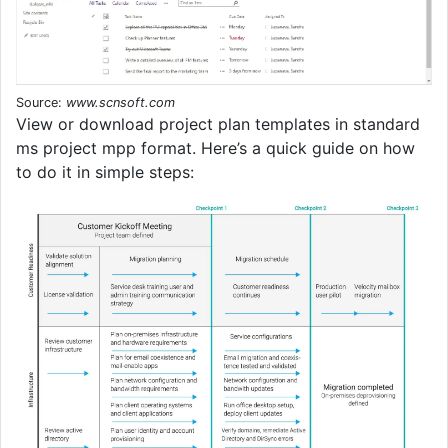
Source:
www.scnsoft.com
View or download project plan templates in standard
ms project mpp format. Here’s a quick guide on how
to do it in simple steps: