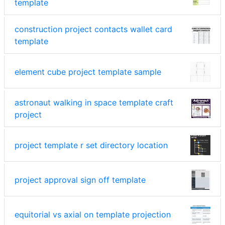
template
construction project contacts wallet card
template
element cube project template sample
astronaut walking in space template craft
project
project template r set directory location
project approval sign off template
equitorial vs axial on template projection