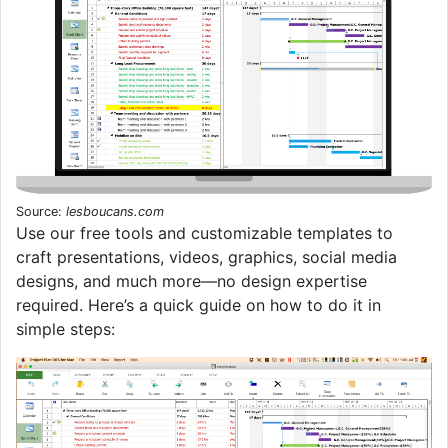
Source:
lesboucans.com
Use our free tools and customizable templates to
craft presentations, videos, graphics, social media
designs, and much more—no design expertise
required. Here’s a quick guide on how to do it in
simple steps: