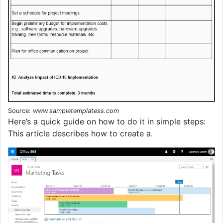
Source:
www.sampletemplatess.com
Here’s a quick guide on how to do it in simple steps:
This article describes how to create a.