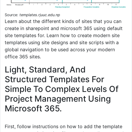
Source:
templates.rjuuc.edu.np
Learn about the different kinds of sites that you can
create in sharepoint and microsoft 365 using default
site templates for. Learn how to create modern site
templates using site designs and site scripts with a
global navigation to be used across your modern
office 365 sites.
Light, Standard, And
Structured Templates For
Simple To Complex Levels Of
Project Management Using
Microsoft 365.
First, follow instructions on how to add the template