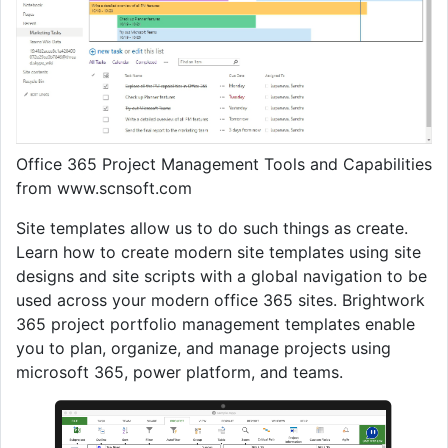
Office 365 Project Management Tools and Capabilities
from www.scnsoft.com
Site templates allow us to do such things as create.
Learn how to create modern site templates using site
designs and site scripts with a global navigation to be
used across your modern office 365 sites. Brightwork
365 project portfolio management templates enable
you to plan, organize, and manage projects using
microsoft 365, power platform, and teams.