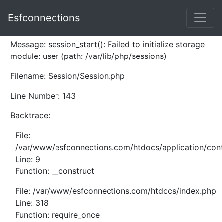
A PHP Error was encountered
Esfconnections
Severity: Warning
Message: session_start(): Failed to initialize storage
module: user (path: /var/lib/php/sessions)
Filename: Session/Session.php
Line Number: 143
Backtrace:
File:
/var/www/esfconnections.com/htdocs/application/cont
Line: 9
Function: __construct
File: /var/www/esfconnections.com/htdocs/index.php
Line: 318
Function: require_once