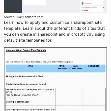
Source:
www.scnsoft.com
Learn how to apply and customize a sharepoint site
template. Learn about the different kinds of sites that
you can create in sharepoint and microsoft 365 using
default site templates for.