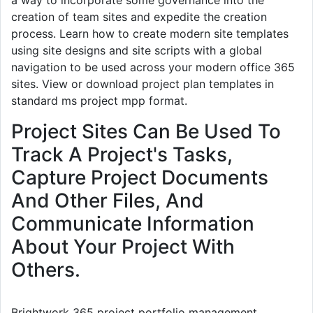
creation of team sites and expedite the creation
process. Learn how to create modern site templates
using site designs and site scripts with a global
navigation to be used across your modern office 365
sites. View or download project plan templates in
standard ms project mpp format.
Project Sites Can Be Used To
Track A Project's Tasks,
Capture Project Documents
And Other Files, And
Communicate Information
About Your Project With
Others.
Brightwork 365 project portfolio management