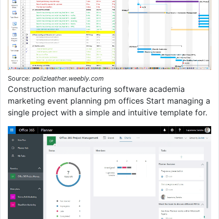
Source:
polizleather.weebly.com
Construction manufacturing software academia
marketing event planning pm offices Start managing a
single project with a simple and intuitive template for.