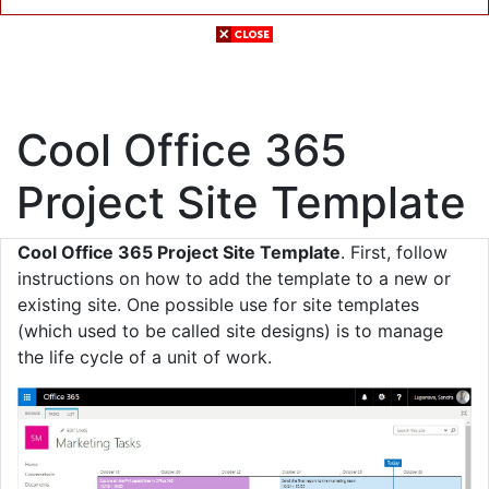
Cool Office 365
Project Site Template
Cool Office 365 Project Site Template
. First, follow
instructions on how to add the template to a new or
existing site. One possible use for site templates
(which used to be called site designs) is to manage
the life cycle of a unit of work.