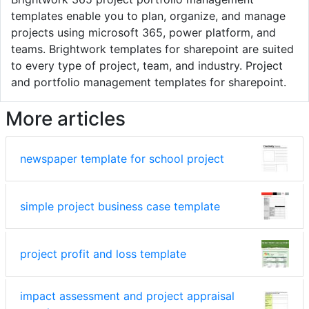
templates enable you to plan, organize, and manage
projects using microsoft 365, power platform, and
teams. Brightwork templates for sharepoint are suited
to every type of project, team, and industry. Project
and portfolio management templates for sharepoint.
More articles
newspaper template for school project
simple project business case template
project profit and loss template
impact assessment and project appraisal