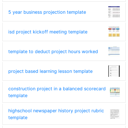
5 year business projection template
isd project kickoff meeting template
template to deduct project hours worked
project based learning lesson template
construction project in a balanced scorecard
template
highschool newspaper history project rubric
template