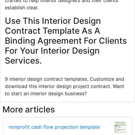
crafted to help interior designers and their clients
establish clear.
Use This Interior Design
Contract Template As A
Binding Agreement For Clients
For Your Interior Design
Services.
9 interior design contract templates. Customize and
download this interior design project contract. Want
to start an interior design business?
More articles
nonprofit cash flow projection template