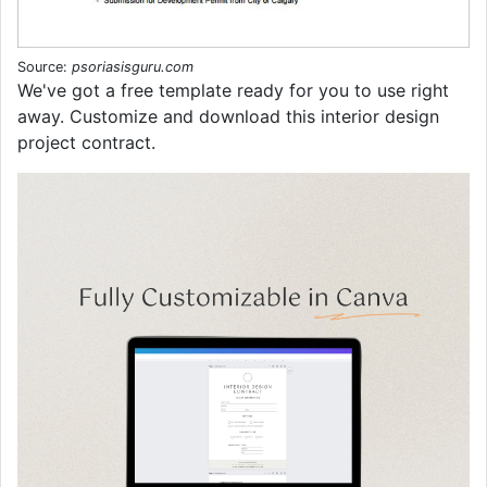
Source:
psoriasisguru.com
We've got a free template ready for you to use right
away. Customize and download this interior design
project contract.