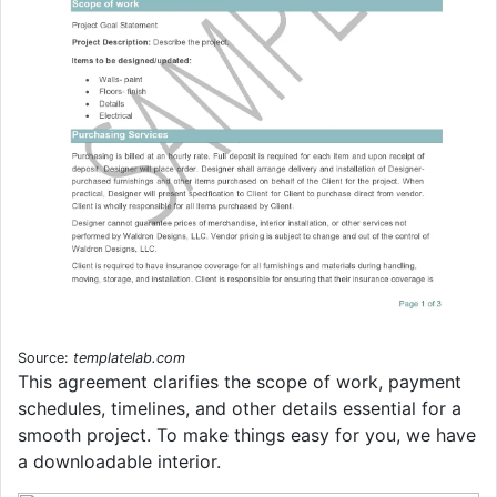
Source:
templatelab.com
This agreement clarifies the scope of work, payment
schedules, timelines, and other details essential for a
smooth project. To make things easy for you, we have
a downloadable interior.