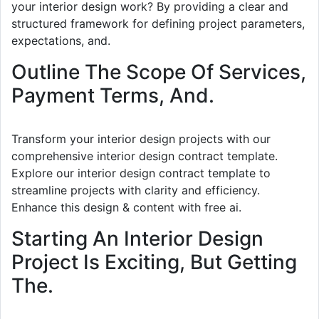
your interior design work? By providing a clear and
structured framework for defining project parameters,
expectations, and.
Outline The Scope Of Services,
Payment Terms, And.
Transform your interior design projects with our
comprehensive interior design contract template.
Explore our interior design contract template to
streamline projects with clarity and efficiency.
Enhance this design & content with free ai.
Starting An Interior Design
Project Is Exciting, But Getting
The.