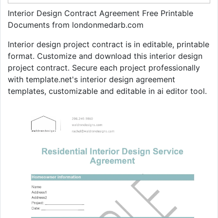
Interior Design Contract Agreement Free Printable
Documents from londonmedarb.com
Interior design project contract is in editable, printable
format. Customize and download this interior design
project contract. Secure each project professionally
with template.net's interior design agreement
templates, customizable and editable in ai editor tool.