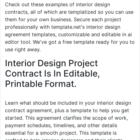
Check out these examples of interior design
contracts, all of which are templatized so you can use
them for your own business. Secure each project
professionally with template.net's interior design
agreement templates, customizable and editable in ai
editor tool. We've got a free template ready for you to
use right away.
Interior Design Project
Contract Is In Editable,
Printable Format.
Learn what should be included in your interior design
contract agreement, plus a template to help you get
started. This agreement clarifies the scope of work,
payment schedules, timelines, and other details
essential for a smooth project. This template is