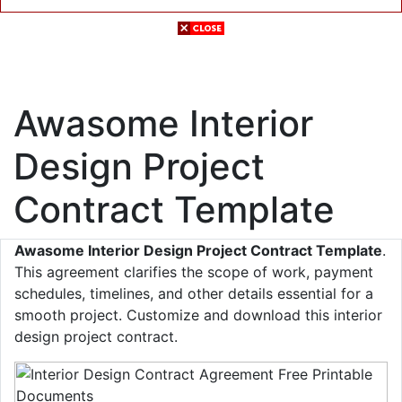
Awasome Interior
Design Project
Contract Template
Awasome Interior Design Project Contract Template
.
This agreement clarifies the scope of work, payment
schedules, timelines, and other details essential for a
smooth project. Customize and download this interior
design project contract.