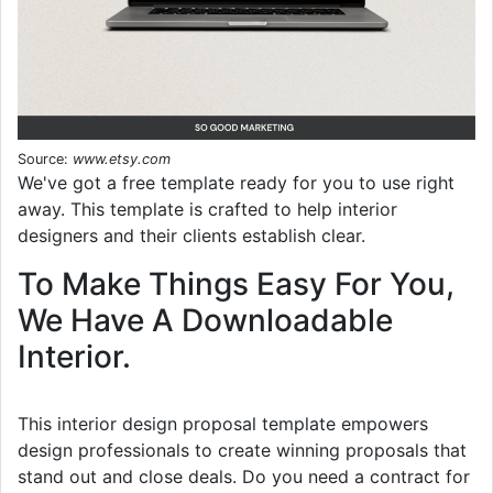
Source:
www.etsy.com
We've got a free template ready for you to use right
away. This template is crafted to help interior
designers and their clients establish clear.
To Make Things Easy For You,
We Have A Downloadable
Interior.
This interior design proposal template empowers
design professionals to create winning proposals that
stand out and close deals. Do you need a contract for