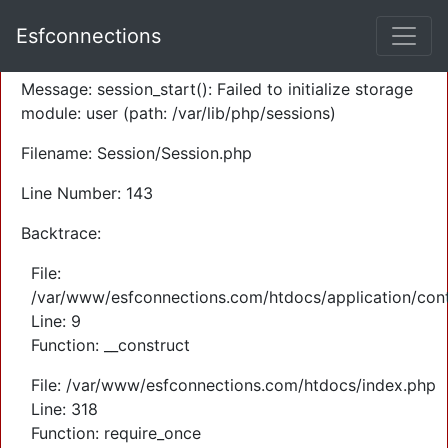
A PHP Error was encountered
Esfconnections
Severity: Warning
Message: session_start(): Failed to initialize storage
module: user (path: /var/lib/php/sessions)
Filename: Session/Session.php
Line Number: 143
Backtrace:
File:
/var/www/esfconnections.com/htdocs/application/cont
Line: 9
Function: __construct
File: /var/www/esfconnections.com/htdocs/index.php
Line: 318
Function: require_once