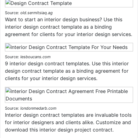
Source:
old.sermitsiaq.ag
Want to start an interior design business? Use this
interior design contract template as a binding
agreement for clients for your interior design services.
Source:
lesboucans.com
9 interior design contract templates. Use this interior
design contract template as a binding agreement for
clients for your interior design services.
Source:
londonmedarb.com
Interior design contract templates are invaluable tools
for interior designers and clients alike. Customize and
download this interior design project contract.