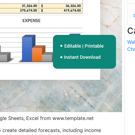
C
Wal
Chr
gle Sheets, Excel from www.template.net
o create detailed forecasts, including income