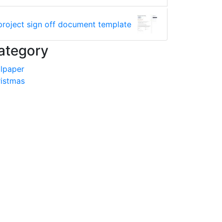
project sign off document template
ategory
lpaper
istmas