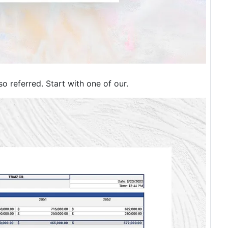
so referred. Start with one of our.