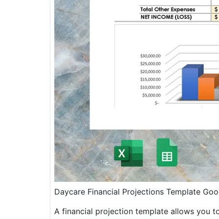
Daycare Financial Projections Template Goo
A financial projection template allows you t