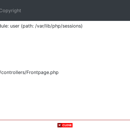
Copyright
ule: user (path: /var/lib/php/sessions)
/controllers/Frontpage.php