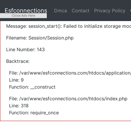
A PHP Error was encountered
Esfconnections
Dmca
Contact
Privacy Policy
Severity: Warning
Close Ads Here
Message: session_start(): Failed to initialize storage mod
Filename: Session/Session.php
Line Number: 143
Backtrace:
File: /var/www/esfconnections.com/htdocs/application
Line: 9
Function: __construct
File: /var/www/esfconnections.com/htdocs/index.php
Line: 318
Function: require_once