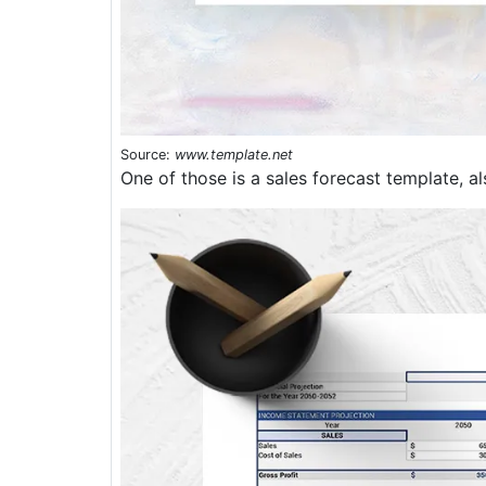
Source:
www.template.net
One of those is a sales forecast template, al