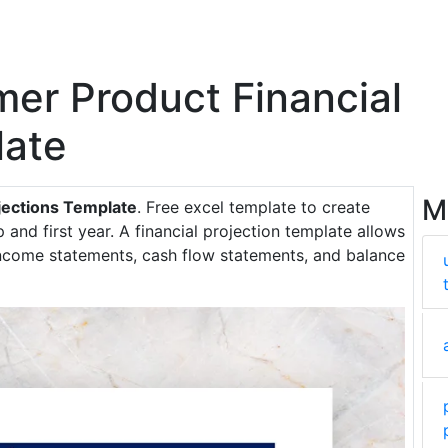
mer Product Financial
late
M
jections Template
. Free excel template to create
p and first year. A financial projection template allows
 income statements, cash flow statements, and balance