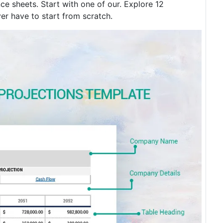
e sheets. Start with one of our. Explore 12
er have to start from scratch.