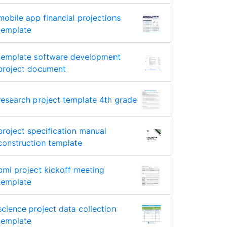
mobile app financial projections
template
template software development
project document
research project template 4th grade
project specification manual
construction template
pmi project kickoff meeting
template
science project data collection
template