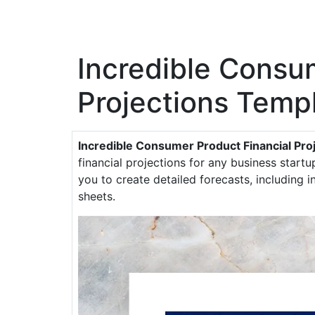
Incredible Consu
Projections Temp
Incredible Consumer Product Financial Pro
financial projections for any business startu
you to create detailed forecasts, including
sheets.