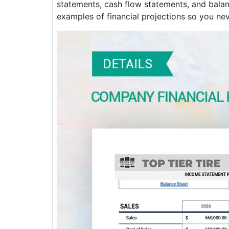
statements, cash flow statements, and balanc
examples of financial projections so you nev