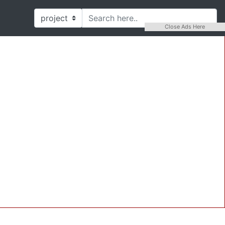
Close Ads Here