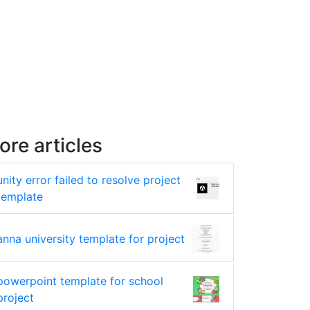
ore articles
unity error failed to resolve project
template
anna university template for project
powerpoint template for school
project