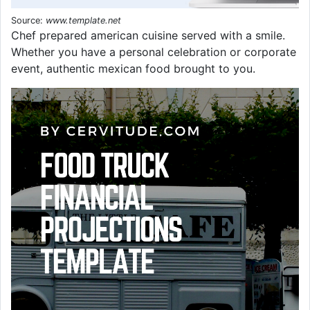
Source:
www.template.net
Chef prepared american cuisine served with a smile.
Whether you have a personal celebration or corporate
event, authentic mexican food brought to you.