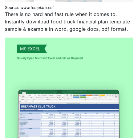
Source:
www.template.net
There is no hard and fast rule when it comes to.
Instantly download food truck financial plan template
sample & example in word, google docs, pdf format.