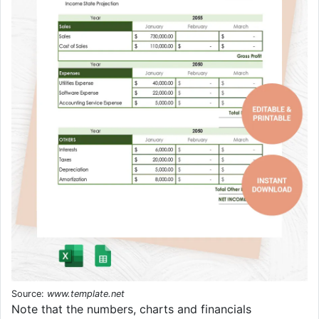
Source:
www.template.net
Note that the numbers, charts and financials