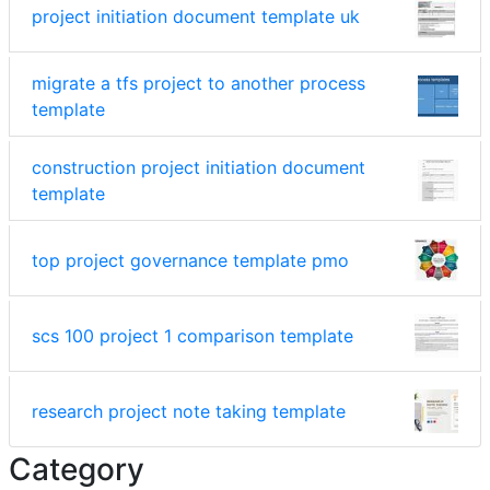
project initiation document template uk
migrate a tfs project to another process
template
construction project initiation document
template
top project governance template pmo
scs 100 project 1 comparison template
research project note taking template
Category