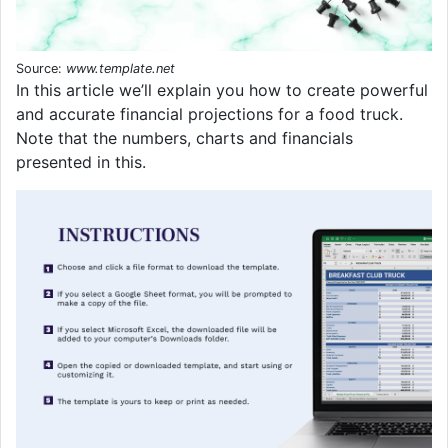
Source:
www.template.net
In this article we’ll explain you how to create powerful
and accurate financial projections for a food truck.
Note that the numbers, charts and financials
presented in this.