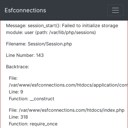
A PHP Error was encountered
Esfconnections
Severity: Warning
Message: session_start(): Failed to initialize storage
module: user (path: /var/lib/php/sessions)
Filename: Session/Session.php
Line Number: 143
Backtrace:
File:
/var/www/esfconnections.com/htdocs/application/cont
Line: 9
Function: __construct
File: /var/www/esfconnections.com/htdocs/index.php
Line: 318
Function: require_once