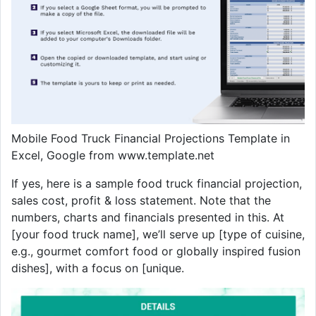
Mobile Food Truck Financial Projections Template in
Excel, Google from www.template.net
If yes, here is a sample food truck financial projection,
sales cost, profit & loss statement. Note that the
numbers, charts and financials presented in this. At
[your food truck name], we’ll serve up [type of cuisine,
e.g., gourmet comfort food or globally inspired fusion
dishes], with a focus on [unique.