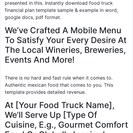
presented in this. Instantly download food truck
financial plan template sample & example in word,
google docs, pdf format.
We’ve Crafted A Mobile Menu
To Satisfy Your Every Desire At
The Local Wineries, Breweries,
Events And More!
There is no hard and fast rule when it comes to.
Authentic mexican food that comes to you. This
template provides detailed revenue.
At [Your Food Truck Name],
We’ll Serve Up [Type Of
Cuisine, E.g., Gourmet Comfort