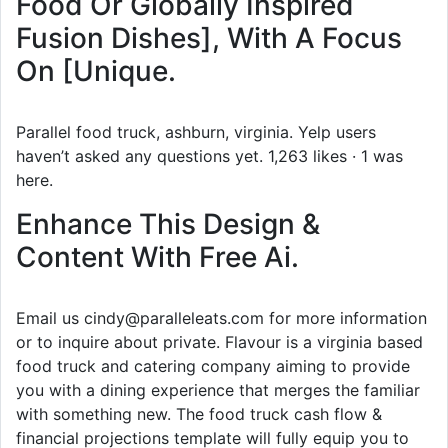
Food Or Globally Inspired
Fusion Dishes], With A Focus
On [Unique.
Parallel food truck, ashburn, virginia. Yelp users
haven’t asked any questions yet. 1,263 likes · 1 was
here.
Enhance This Design &
Content With Free Ai.
Email us cindy@paralleleats.com for more information
or to inquire about private. Flavour is a virginia based
food truck and catering company aiming to provide
you with a dining experience that merges the familiar
with something new. The food truck cash flow &
financial projections template will fully equip you to