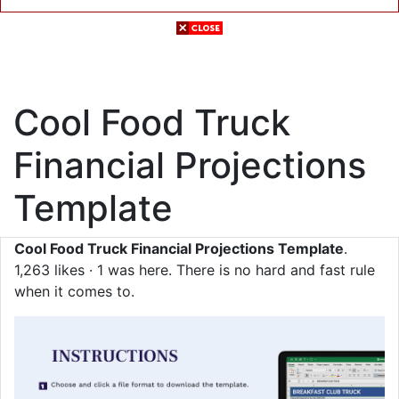
Cool Food Truck
Financial Projections
Template
Cool Food Truck Financial Projections Template
.
1,263 likes · 1 was here. There is no hard and fast rule
when it comes to.