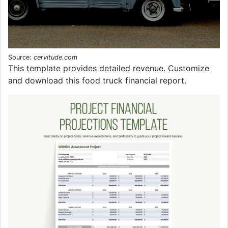
Source:
cervitude.com
This template provides detailed revenue. Customize
and download this food truck financial report.