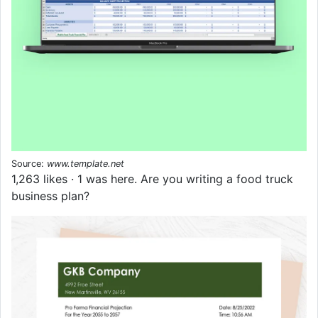
Source:
www.template.net
1,263 likes · 1 was here. Are you writing a food truck
business plan?