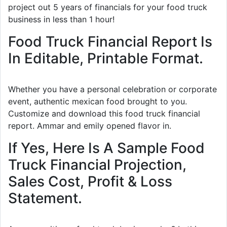
project out 5 years of financials for your food truck
business in less than 1 hour!
Food Truck Financial Report Is
In Editable, Printable Format.
Whether you have a personal celebration or corporate
event, authentic mexican food brought to you.
Customize and download this food truck financial
report. Ammar and emily opened flavor in.
If Yes, Here Is A Sample Food
Truck Financial Projection,
Sales Cost, Profit & Loss
Statement.