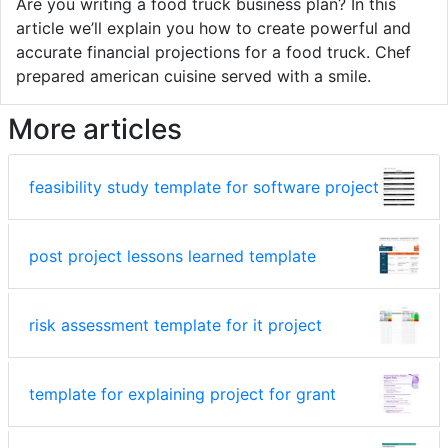
Are you writing a food truck business plan? In this
article we’ll explain you how to create powerful and
accurate financial projections for a food truck. Chef
prepared american cuisine served with a smile.
More articles
feasibility study template for software project
post project lessons learned template
risk assessment template for it project
template for explaining project for grant