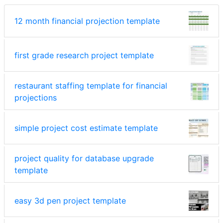
12 month financial projection template
first grade research project template
restaurant staffing template for financial
projections
simple project cost estimate template
project quality for database upgrade
template
easy 3d pen project template