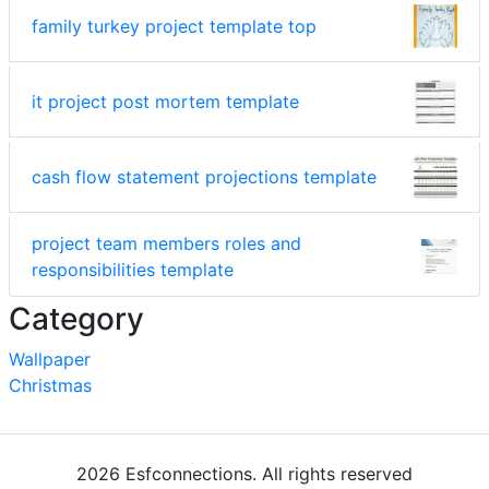
family turkey project template top
it project post mortem template
cash flow statement projections template
project team members roles and
responsibilities template
Category
Wallpaper
Christmas
2026 Esfconnections. All rights reserved