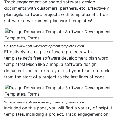
Track engagement on shared software design
documents with customers, partners, etc. Effectively
plan agile software projects with template.net's free
software development plan word templates!
Source:
www.softwaredevelopmenttemplates.com
Effectively plan agile software projects with
template.net's free software development plan word
templates! Much like a map, a software design
document can help keep you and your team on track
from the start of a project to the last lines of code.
Source:
www.softwaredevelopmenttemplates.com
Included on this page, you will find a variety of helpful
templates, including a project. Track engagement on