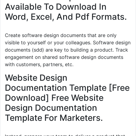
Available To Download In
Word, Excel, And Pdf Formats.
Create software design documents that are only
visible to yourself or your colleagues. Software design
documents (sdd) are key to building a product. Track
engagement on shared software design documents
with customers, partners, etc.
Website Design
Documentation Template [Free
Download] Free Website
Design Documentation
Template For Marketers.