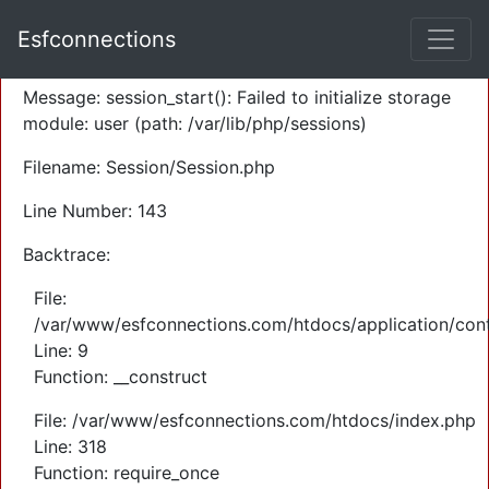
A PHP Error was encountered
Esfconnections
Severity: Warning
Message: session_start(): Failed to initialize storage
module: user (path: /var/lib/php/sessions)
Filename: Session/Session.php
Line Number: 143
Backtrace:
File:
/var/www/esfconnections.com/htdocs/application/cont
Line: 9
Function: __construct
File: /var/www/esfconnections.com/htdocs/index.php
Line: 318
Function: require_once