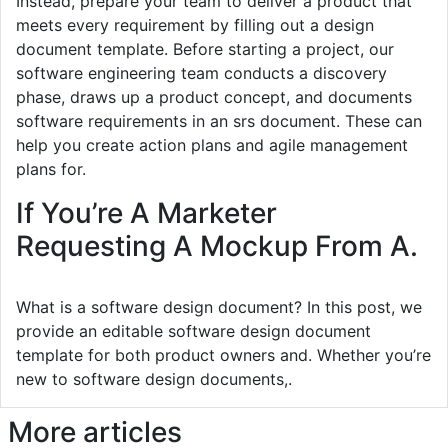
Instead, prepare your team to deliver a product that
meets every requirement by filling out a design
document template. Before starting a project, our
software engineering team conducts a discovery
phase, draws up a product concept, and documents
software requirements in an srs document. These can
help you create action plans and agile management
plans for.
If You’re A Marketer
Requesting A Mockup From A.
What is a software design document? In this post, we
provide an editable software design document
template for both product owners and. Whether you’re
new to software design documents,.
More articles