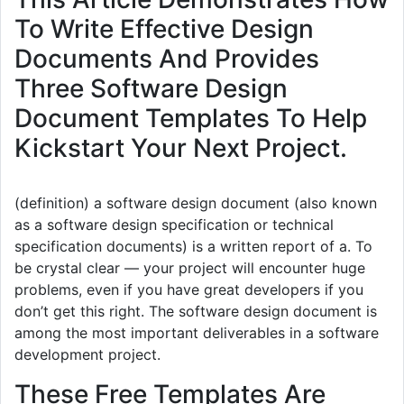
To Write Effective Design
Documents And Provides
Three Software Design
Document Templates To Help
Kickstart Your Next Project.
(definition) a software design document (also known
as a software design specification or technical
specification documents) is a written report of a. To
be crystal clear — your project will encounter huge
problems, even if you have great developers if you
don’t get this right. The software design document is
among the most important deliverables in a software
development project.
These Free Templates Are