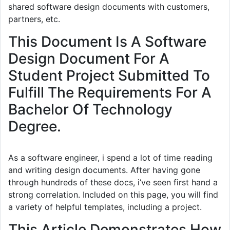
shared software design documents with customers,
partners, etc.
This Document Is A Software
Design Document For A
Student Project Submitted To
Fulfill The Requirements For A
Bachelor Of Technology
Degree.
As a software engineer, i spend a lot of time reading
and writing design documents. After having gone
through hundreds of these docs, i’ve seen first hand a
strong correlation. Included on this page, you will find
a variety of helpful templates, including a project.
This Article Demonstrates How