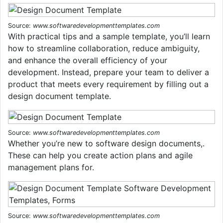
Source:
www.softwaredevelopmenttemplates.com
With practical tips and a sample template, you’ll learn
how to streamline collaboration, reduce ambiguity,
and enhance the overall efficiency of your
development. Instead, prepare your team to deliver a
product that meets every requirement by filling out a
design document template.
Source:
www.softwaredevelopmenttemplates.com
Whether you’re new to software design documents,.
These can help you create action plans and agile
management plans for.
Source:
www.softwaredevelopmenttemplates.com