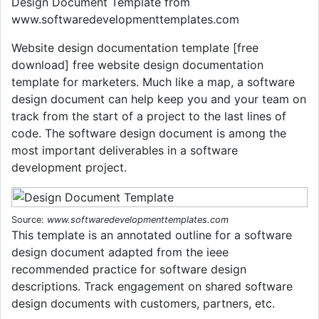
Design Document Template from
www.softwaredevelopmenttemplates.com
Website design documentation template [free
download] free website design documentation
template for marketers. Much like a map, a software
design document can help keep you and your team on
track from the start of a project to the last lines of
code. The software design document is among the
most important deliverables in a software
development project.
Source:
www.softwaredevelopmenttemplates.com
This template is an annotated outline for a software
design document adapted from the ieee
recommended practice for software design
descriptions. Track engagement on shared software
design documents with customers, partners, etc.