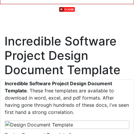
Incredible Software
Project Design
Document Template
Incredible Software Project Design Document
Template
. These free templates are available to
download in word, excel, and pdf formats. After
having gone through hundreds of these docs, i’ve seen
first hand a strong correlation.