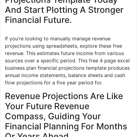
And Start Plotting A Stronger
Financial Future.
If you’re looking to manually manage revenue
projections using spreadsheets, explore these free
revenue. This estimates future income from various
sources over a specific period. This free 4 page excel
business plan financial projections template produces
annual income statements, balance sheets and cash
flow projections for a five year period for.
Revenue Projections Are Like
Your Future Revenue
Compass, Guiding Your
Financial Planning For Months
Or Years Ahead.