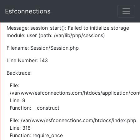
A PHP Error was encountered
Esfconnections
Severity: Warning
Message: session_start(): Failed to initialize storage
module: user (path: /var/lib/php/sessions)
Filename: Session/Session.php
Line Number: 143
Backtrace:
File:
/var/www/esfconnections.com/htdocs/application/cont
Line: 9
Function: __construct
File: /var/www/esfconnections.com/htdocs/index.php
Line: 318
Function: require_once