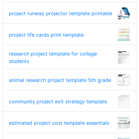
project runway projector template printable
project life cards print template
research project template for college
students
animal research project template 5th grade
community project exit strategy template
estimated project cost template essentials