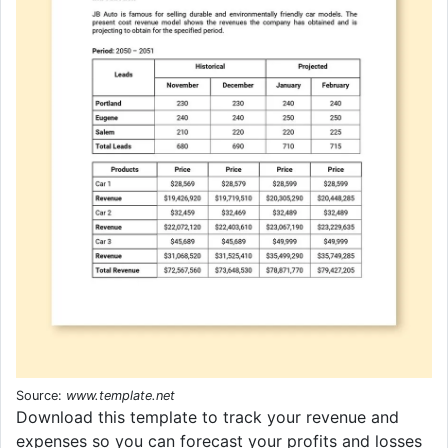
Source:
www.template.net
Download this template to track your revenue and
expenses so you can forecast your profits and losses