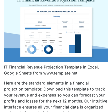
IT Financial Revenue Projection Template in Excel,
Google Sheets from www.template.net
Here are the standard elements in a financial
projection template: Download this template to track
your revenue and expenses so you can forecast your
profits and losses for the next 12 months. Our intuitive
interface ensures all your financial data is organized