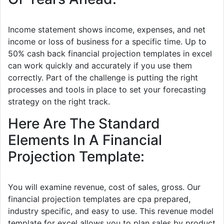
Income statement shows income, expenses, and net
income or loss of business for a specific time. Up to
50% cash back financial projection templates in excel
can work quickly and accurately if you use them
correctly. Part of the challenge is putting the right
processes and tools in place to set your forecasting
strategy on the right track.
Here Are The Standard
Elements In A Financial
Projection Template:
You will examine revenue, cost of sales, gross. Our
financial projection templates are cpa prepared,
industry specific, and easy to use. This revenue model
template for excel allows you to plan sales by product