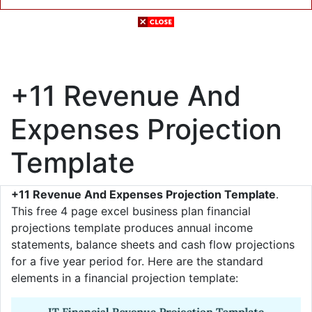
+11 Revenue And
Expenses Projection
Template
+11 Revenue And Expenses Projection Template
.
This free 4 page excel business plan financial
projections template produces annual income
statements, balance sheets and cash flow projections
for a five year period for. Here are the standard
elements in a financial projection template: