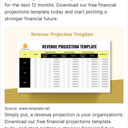
for the next 12 months. Download our free financial
projections template today and start plotting a
stronger financial future.
Source:
www.template.net
Simply put, a revenue projection is your organization’s.
Download our free financial projections template