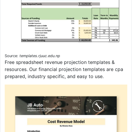
Source:
templates.rjuuc.edu.np
Free spreadsheet revenue projection templates &
resources. Our financial projection templates are cpa
prepared, industry specific, and easy to use.