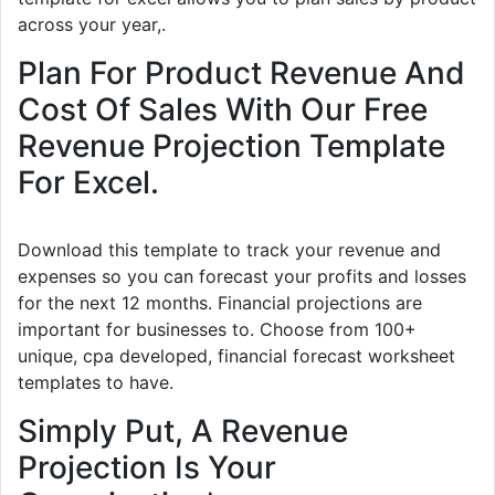
across your year,.
Plan For Product Revenue And
Cost Of Sales With Our Free
Revenue Projection Template
For Excel.
Download this template to track your revenue and
expenses so you can forecast your profits and losses
for the next 12 months. Financial projections are
important for businesses to. Choose from 100+
unique, cpa developed, financial forecast worksheet
templates to have.
Simply Put, A Revenue
Projection Is Your