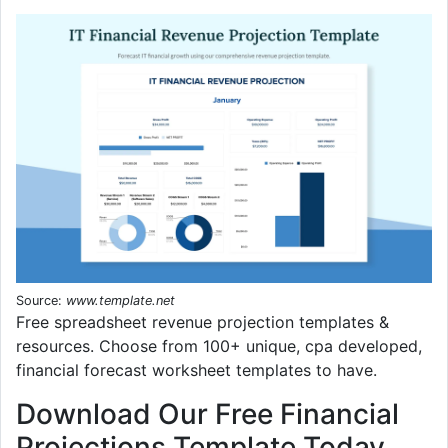
Source:
www.template.net
Free spreadsheet revenue projection templates &
resources. Choose from 100+ unique, cpa developed,
financial forecast worksheet templates to have.
Download Our Free Financial
Projections Template Today