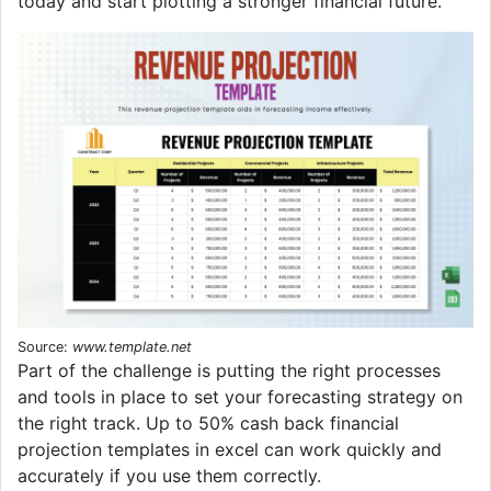
today and start plotting a stronger financial future.
Source:
www.template.net
Part of the challenge is putting the right processes
and tools in place to set your forecasting strategy on
the right track. Up to 50% cash back financial
projection templates in excel can work quickly and
accurately if you use them correctly.