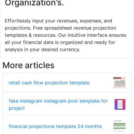
Organization’s.
Effortlessly input your revenues, expenses, and
projections. Free spreadsheet revenue projection
templates & resources. Our intuitive interface ensures
all your financial data is organized and ready for
analysis in your desired currency.
More articles
retail cash flow projection template
fake instagram instagram post template for
project
financial projections template 24 months