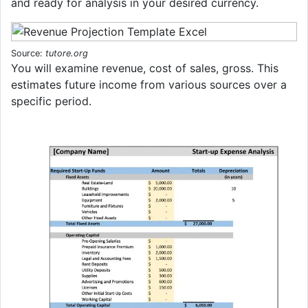
and ready for analysis in your desired currency.
Source:
tutore.org
You will examine revenue, cost of sales, gross. This
estimates future income from various sources over a
specific period.