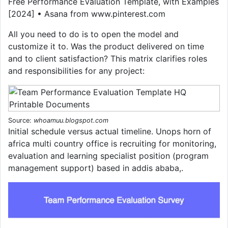
Free Performance Evaluation Template, with Examples
[2024] • Asana from www.pinterest.com
All you need to do is to open the model and
customize it to. Was the product delivered on time
and to client satisfaction? This matrix clarifies roles
and responsibilities for any project:
Source:
whoamuu.blogspot.com
Initial schedule versus actual timeline. Unops horn of
africa multi country office is recruiting for monitoring,
evaluation and learning specialist position (program
management support) based in addis ababa,.