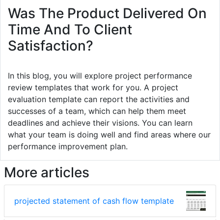
Was The Product Delivered On
Time And To Client
Satisfaction?
In this blog, you will explore project performance
review templates that work for you. A project
evaluation template can report the activities and
successes of a team, which can help them meet
deadlines and achieve their visions. You can learn
what your team is doing well and find areas where our
performance improvement plan.
More articles
projected statement of cash flow template