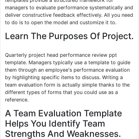
templates provide a structured framework for
managers to evaluate performance systematically and
deliver constructive feedback effectively. All you need
to do is to open the model and customize it to.
Learn The Purposes Of Project.
Quarterly project head performance review ppt
template. Managers typically use a template to guide
them through an employee's performance evaluation
by highlighting specific items to discuss. Writing a
team evaluation form is actually simple thanks to the
different types of forms that you could use as a
reference.
A Team Evaluation Template
Helps You Identify Team
Strengths And Weaknesses.