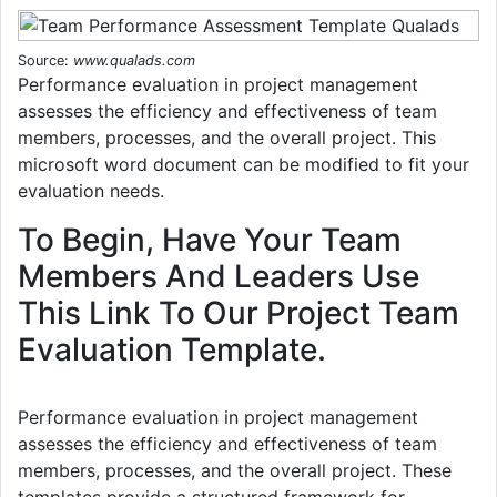
Source:
www.qualads.com
Performance evaluation in project management
assesses the efficiency and effectiveness of team
members, processes, and the overall project. This
microsoft word document can be modified to fit your
evaluation needs.
To Begin, Have Your Team
Members And Leaders Use
This Link To Our Project Team
Evaluation Template.
Performance evaluation in project management
assesses the efficiency and effectiveness of team
members, processes, and the overall project. These