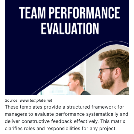
Source:
www.template.net
These templates provide a structured framework for
managers to evaluate performance systematically and
deliver constructive feedback effectively. This matrix
clarifies roles and responsibilities for any project: