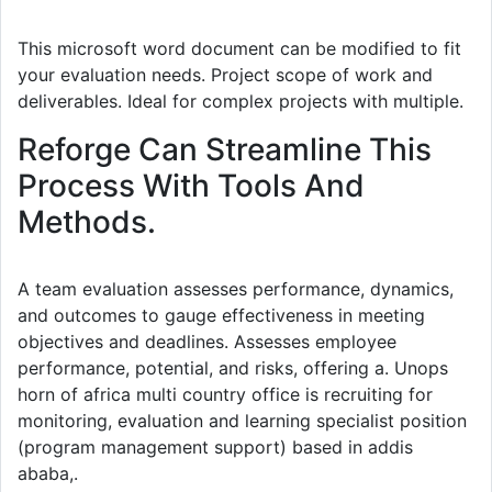
This microsoft word document can be modified to fit
your evaluation needs. Project scope of work and
deliverables. Ideal for complex projects with multiple.
Reforge Can Streamline This
Process With Tools And
Methods.
A team evaluation assesses performance, dynamics,
and outcomes to gauge effectiveness in meeting
objectives and deadlines. Assesses employee
performance, potential, and risks, offering a. Unops
horn of africa multi country office is recruiting for
monitoring, evaluation and learning specialist position
(program management support) based in addis
ababa,.