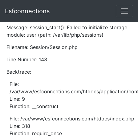
A PHP Error was encountered
Esfconnections
Severity: Warning
Message: session_start(): Failed to initialize storage
module: user (path: /var/lib/php/sessions)
Filename: Session/Session.php
Line Number: 143
Backtrace:
File:
/var/www/esfconnections.com/htdocs/application/cont
Line: 9
Function: __construct
File: /var/www/esfconnections.com/htdocs/index.php
Line: 318
Function: require_once