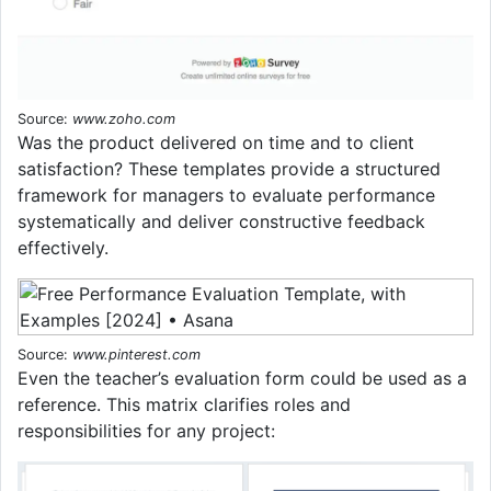
Source:
www.zoho.com
Was the product delivered on time and to client
satisfaction? These templates provide a structured
framework for managers to evaluate performance
systematically and deliver constructive feedback
effectively.
Source:
www.pinterest.com
Even the teacher’s evaluation form could be used as a
reference. This matrix clarifies roles and
responsibilities for any project: