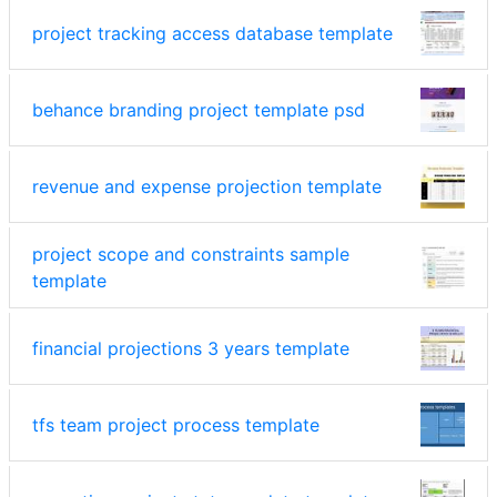
project tracking access database template
behance branding project template psd
revenue and expense projection template
project scope and constraints sample
template
financial projections 3 years template
tfs team project process template