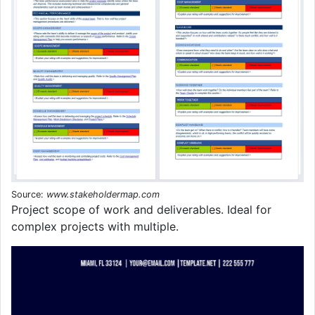
Source:
www.stakeholdermap.com
Project scope of work and deliverables. Ideal for
complex projects with multiple.