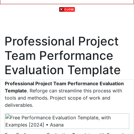
Professional Project
Team Performance
Evaluation Template
Professional Project Team Performance Evaluation
Template
. Reforge can streamline this process with
tools and methods. Project scope of work and
deliverables.