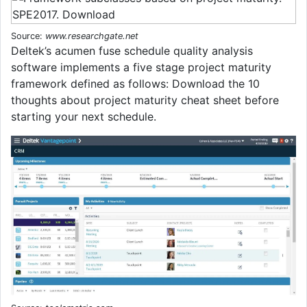
Source:
www.researchgate.net
Deltek’s acumen fuse schedule quality analysis
software implements a five stage project maturity
framework defined as follows: Download the 10
thoughts about project maturity cheat sheet before
starting your next schedule.