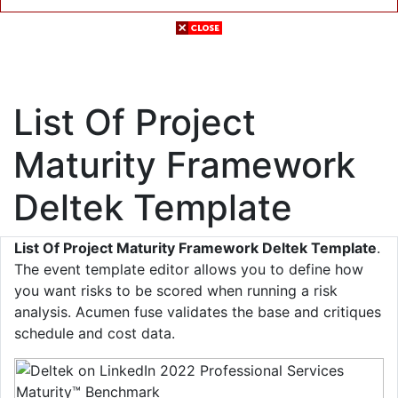
List Of Project
Maturity Framework
Deltek Template
List Of Project Maturity Framework Deltek Template
.
The event template editor allows you to define how
you want risks to be scored when running a risk
analysis. Acumen fuse validates the base and critiques
schedule and cost data.