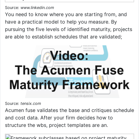
Source:
www.linkedin.com
You need to know where you are starting from, and
have a practical model to help you measure. By
pursuing the five levels of identified maturity, projects
are able to establish schedules that are validated;
Source:
tensix.com
Acumen fuse validates the base and critiques schedule
and cost data. After your firm decides how to
structure the wbs, project templates are an.