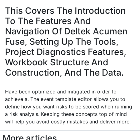
This Covers The Introduction
To The Features And
Navigation Of Deltek Acumen
Fuse, Setting Up The Tools,
Project Diagnostics Features,
Workbook Structure And
Construction, And The Data.
Have been optimized and mitigated in order to
achieve a. The event template editor allows you to
define how you want risks to be scored when running
a risk analysis. Keeping these concepts top of mind
will help you avoid costly mistakes and deliver more.
More articles