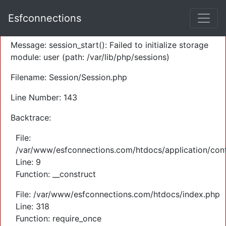
A PHP Error was encountered
Esfconnections
Severity: Warning
Message: session_start(): Failed to initialize storage
module: user (path: /var/lib/php/sessions)
Filename: Session/Session.php
Line Number: 143
Backtrace:
File:
/var/www/esfconnections.com/htdocs/application/cont
Line: 9
Function: __construct
File: /var/www/esfconnections.com/htdocs/index.php
Line: 318
Function: require_once