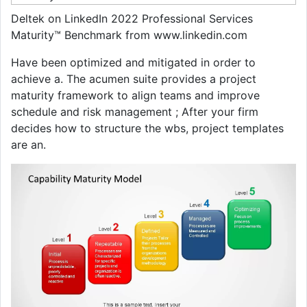
Deltek on LinkedIn 2022 Professional Services
Maturity™ Benchmark from www.linkedin.com
Have been optimized and mitigated in order to
achieve a. The acumen suite provides a project
maturity framework to align teams and improve
schedule and risk management ; After your firm
decides how to structure the wbs, project templates
are an.