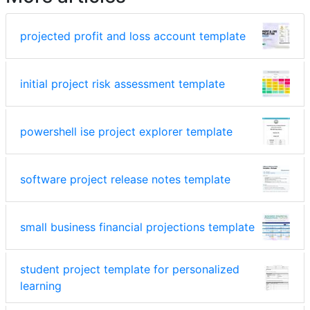
projected profit and loss account template
initial project risk assessment template
powershell ise project explorer template
software project release notes template
small business financial projections template
student project template for personalized
learning