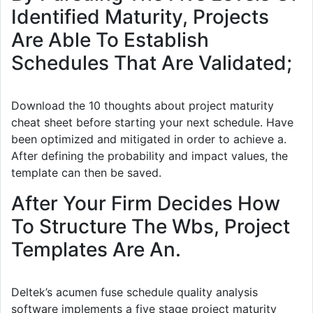
Identified Maturity, Projects
Are Able To Establish
Schedules That Are Validated;
Download the 10 thoughts about project maturity
cheat sheet before starting your next schedule. Have
been optimized and mitigated in order to achieve a.
After defining the probability and impact values, the
template can then be saved.
After Your Firm Decides How
To Structure The Wbs, Project
Templates Are An.
Deltek’s acumen fuse schedule quality analysis
software implements a five stage project maturity