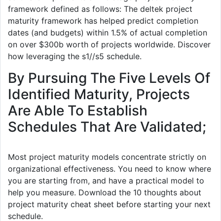
framework defined as follows: The deltek project
maturity framework has helped predict completion
dates (and budgets) within 1.5% of actual completion
on over $300b worth of projects worldwide. Discover
how leveraging the s1//s5 schedule.
By Pursuing The Five Levels Of
Identified Maturity, Projects
Are Able To Establish
Schedules That Are Validated;
Most project maturity models concentrate strictly on
organizational effectiveness. You need to know where
you are starting from, and have a practical model to
help you measure. Download the 10 thoughts about
project maturity cheat sheet before starting your next
schedule.