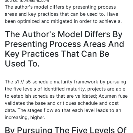
Source:
toolsmetric.com
The author's model differs by presenting process
areas and key practices that can be used to. Have
been optimized and mitigated in order to achieve a.
The Author's Model Differs By
Presenting Process Areas And
Key Practices That Can Be
Used To.
The s1 // s5 schedule maturity framework by pursuing
the five levels of identified maturity, projects are able
to establish schedules that are validated; Acumen fuse
validates the base and critiques schedule and cost
data. The stages flow so that each level leads to an
increasing, higher.
By Pursuing The Five Levels Of