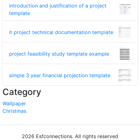
introduction and justification of a project
template
it project technical documentation template
project feasibility study template example
simple 3 year financial projection template
Category
Wallpaper
Christmas
2026 Esfconnections. All rights reserved