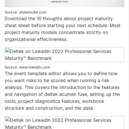
Source:
slidemodel.com
Download the 10 thoughts about project maturity
cheat sheet before starting your next schedule. Most
project maturity models concentrate strictly on
organizational effectiveness.
Source:
www.linkedin.com
The event template editor allows you to define how
you want risks to be scored when running a risk
analysis. This covers the introduction to the features
and navigation of deltek acumen fuse, setting up the
tools, project diagnostics features, workbook
structure and construction, and the data.