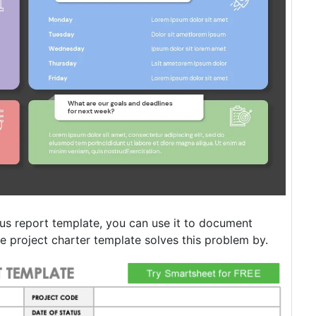
us report template, you can use it to document
he project charter template solves this problem by.