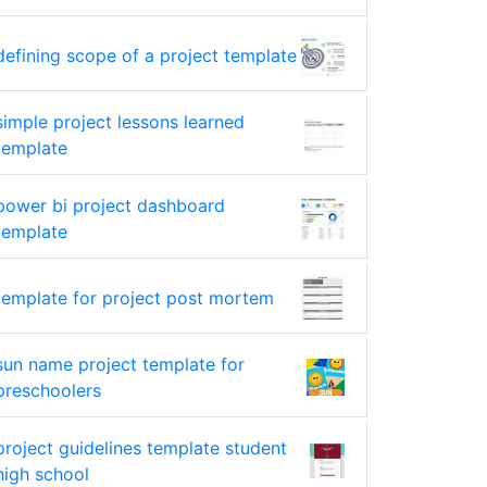
defining scope of a project template
simple project lessons learned
template
power bi project dashboard
template
template for project post mortem
sun name project template for
preschoolers
project guidelines template student
high school