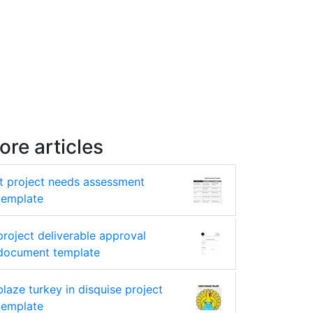
ore articles
it project needs assessment
template
project deliverable approval
document template
blaze turkey in disquise project
template