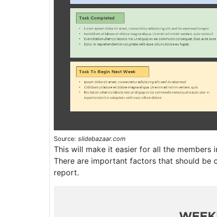
Source:
slidebazaar.com
This will make it easier for all the members i
There are important factors that should be 
report.