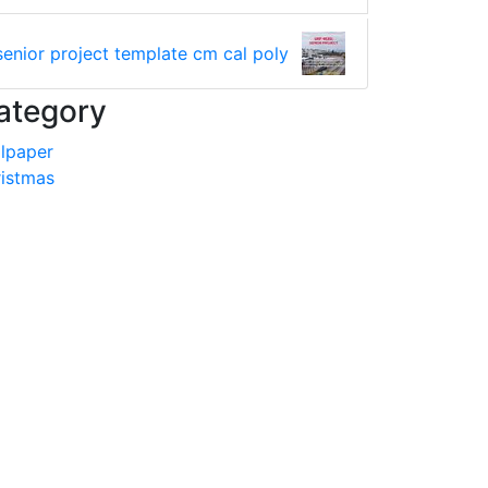
senior project template cm cal poly
ategory
lpaper
istmas