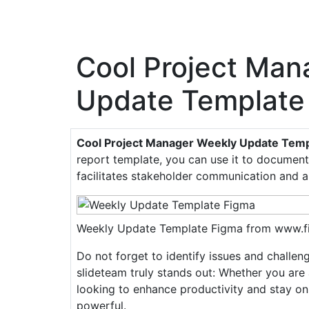
Cool Project Man
Update Template
Cool Project Manager Weekly Update Temp
report template, you can use it to document 
facilitates stakeholder communication and a
Weekly Update Template Figma from www.
Do not forget to identify issues and challe
slideteam truly stands out: Whether you are 
looking to enhance productivity and stay on
powerful.