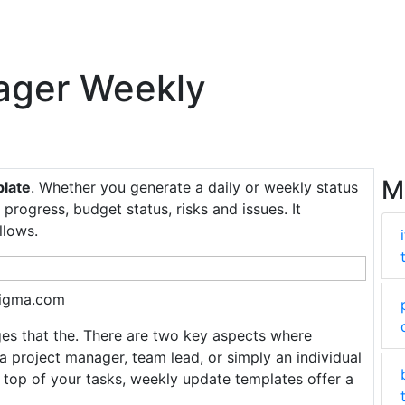
ager Weekly
M
late
. Whether you generate a daily or weekly status
progress, budget status, risks and issues. It
llows.
figma.com
nges that the. There are two key aspects where
a project manager, team lead, or simply an individual
 top of your tasks, weekly update templates offer a