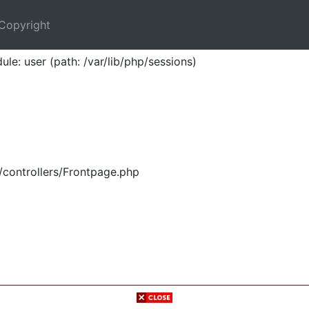
Copyright
ule: user (path: /var/lib/php/sessions)
/controllers/Frontpage.php