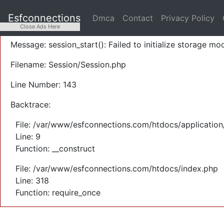
A PHP Error was encountered
Esfconnections
Dmca
Contact
Privacy Policy
Severity: Warning
Close Ads Here
Message: session_start(): Failed to initialize storage mod
Filename: Session/Session.php
Line Number: 143
Backtrace:
File: /var/www/esfconnections.com/htdocs/application
Line: 9
Function: __construct
File: /var/www/esfconnections.com/htdocs/index.php
Line: 318
Function: require_once