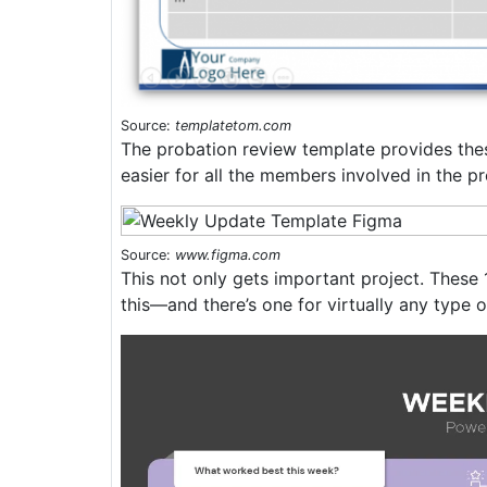
Source:
templatetom.com
The probation review template provides these
easier for all the members involved in the pr
Source:
www.figma.com
This not only gets important project. These
this—and there’s one for virtually any type o