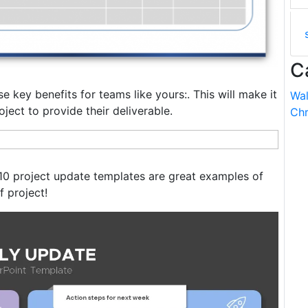
C
 key benefits for teams like yours:. This will make it
Wal
oject to provide their deliverable.
Chr
 10 project update templates are great examples of
f project!