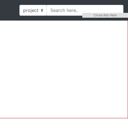
Close Ads Here