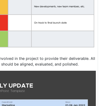
nvolved in the project to provide their deliverable. All
 should be aligned, evaluated, and polished.