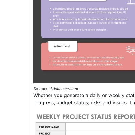
Source:
slidebazaar.com
Whether you generate a daily or weekly stat
progress, budget status, risks and issues. T