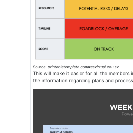
Source:
printabletemplate.conaresvirtual.edu.sv
This will make it easier for all the members i
the information regarding plans and process