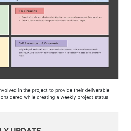
nvolved in the project to provide their deliverable.
considered while creating a weekly project status