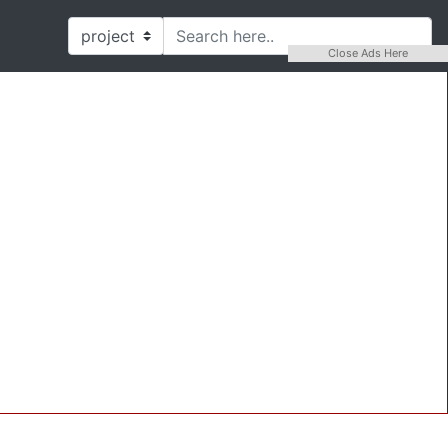
Close Ads Here