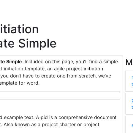
itiation
te Simple
M
ate Simple
. Included on this page, you'll find a simple
 initiation template, an agile project initiation
o you don’t have to create one from scratch, we’ve
template for word.
nd example text. A pid is a comprehensive document
t. Also known as a project charter or project