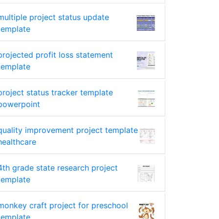
multiple project status update
template
projected profit loss statement
template
project status tracker template
powerpoint
quality improvement project template
healthcare
4th grade state research project
template
monkey craft project for preschool
template