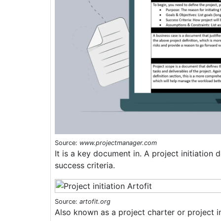
Source:
www.projectmanager.com
It is a key document in. A project initiatio
success criteria.
Source:
artofit.org
Also known as a project charter or project in