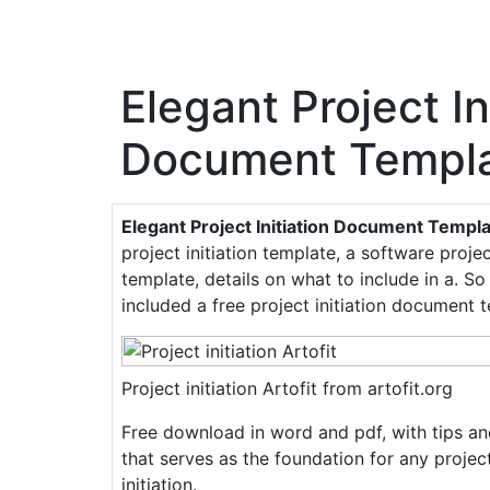
Elegant Project In
Document Templa
Elegant Project Initiation Document Templ
project initiation template, a software project
template, details on what to include in a. S
included a free project initiation document 
Project initiation Artofit from artofit.org
Free download in word and pdf, with tips a
that serves as the foundation for any projec
initiation.