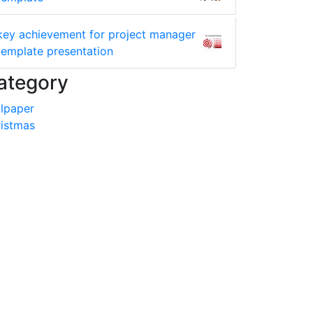
key achievement for project manager
template presentation
ategory
lpaper
istmas