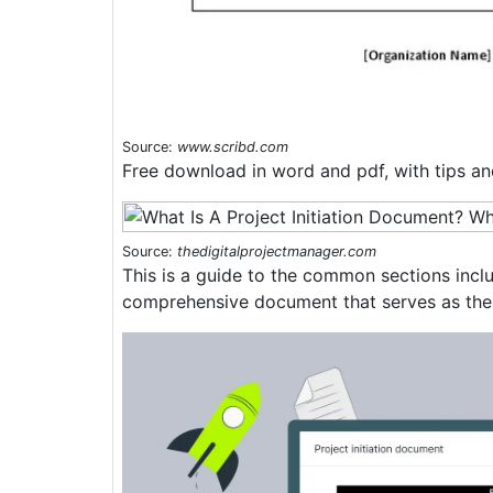
Source:
www.scribd.com
Free download in word and pdf, with tips and
Source:
thedigitalprojectmanager.com
This is a guide to the common sections inclu
comprehensive document that serves as the 