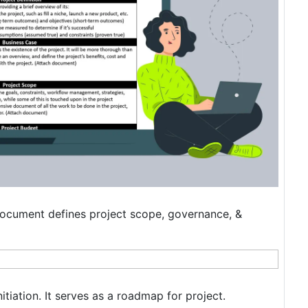
n document defines project scope, governance, &
itiation. It serves as a roadmap for project.