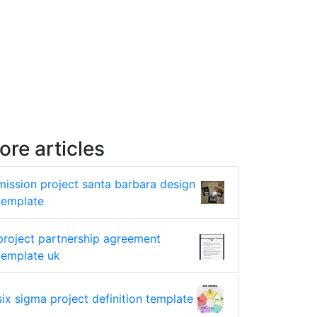
ore articles
mission project santa barbara design
template
project partnership agreement
template uk
six sigma project definition template