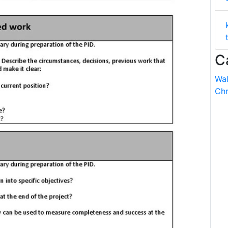
C
Wal
Chr