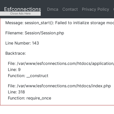
A PHP Error was encountered
Esfconnections
Dmca
Contact
Privacy Policy
Severity: Warning
Close Ads Here
Message: session_start(): Failed to initialize storage mod
Filename: Session/Session.php
Line Number: 143
Backtrace:
File: /var/www/esfconnections.com/htdocs/application
Line: 9
Function: __construct
File: /var/www/esfconnections.com/htdocs/index.php
Line: 318
Function: require_once