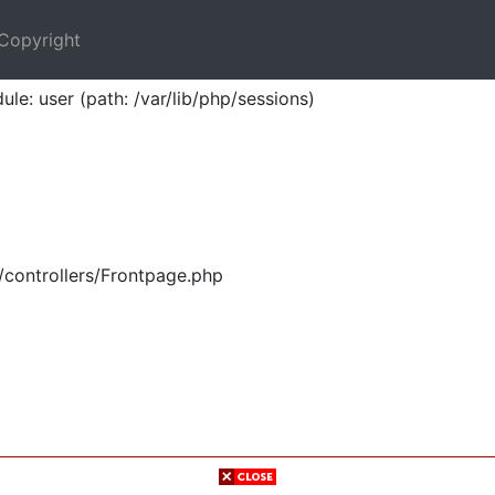
Copyright
ule: user (path: /var/lib/php/sessions)
/controllers/Frontpage.php