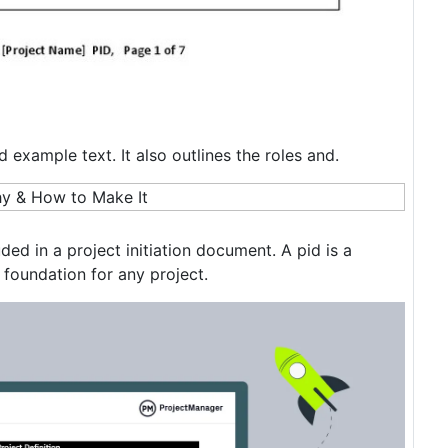
 example text. It also outlines the roles and.
ded in a project initiation document. A pid is a
foundation for any project.