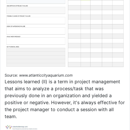
Source:
www.atlanticcityaquarium.com
Lessons learned (ll) is a term in project management
that aims to analyze a process/task that was
previously done in an organization and yielded a
positive or negative. However, it's always effective for
the project manager to conduct a session with all
team.