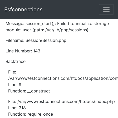
A PHP Error was encountered
Esfconnections
Severity: Warning
Message: session_start(): Failed to initialize storage
module: user (path: /var/lib/php/sessions)
Filename: Session/Session.php
Line Number: 143
Backtrace:
File:
/var/www/esfconnections.com/htdocs/application/cont
Line: 9
Function: __construct
File: /var/www/esfconnections.com/htdocs/index.php
Line: 318
Function: require_once