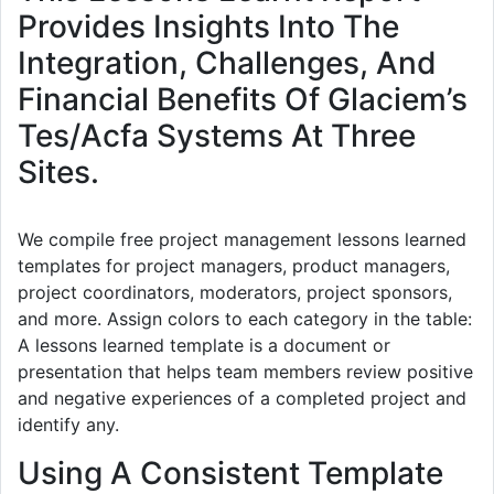
Provides Insights Into The
Integration, Challenges, And
Financial Benefits Of Glaciem’s
Tes/Acfa Systems At Three
Sites.
We compile free project management lessons learned
templates for project managers, product managers,
project coordinators, moderators, project sponsors,
and more. Assign colors to each category in the table:
A lessons learned template is a document or
presentation that helps team members review positive
and negative experiences of a completed project and
identify any.
Using A Consistent Template