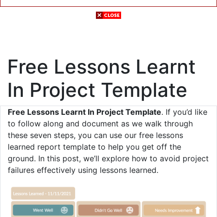
Free Lessons Learnt
In Project Template
Free Lessons Learnt In Project Template
. If you’d like
to follow along and document as we walk through
these seven steps, you can use our free lessons
learned report template to help you get off the
ground. In this post, we’ll explore how to avoid project
failures effectively using lessons learned.