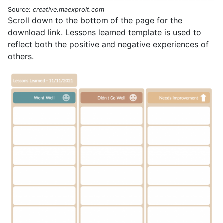
Source:
creative.maexproit.com
Scroll down to the bottom of the page for the
download link. Lessons learned template is used to
reflect both the positive and negative experiences of
others.