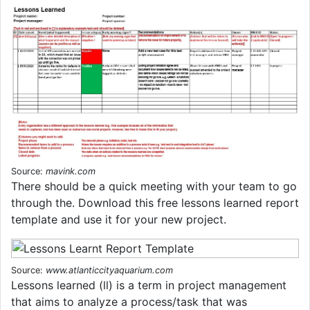
Source:
mavink.com
There should be a quick meeting with your team to go
through the. Download this free lessons learned report
template and use it for your new project.
Source:
www.atlanticcityaquarium.com
Lessons learned (ll) is a term in project management
that aims to analyze a process/task that was