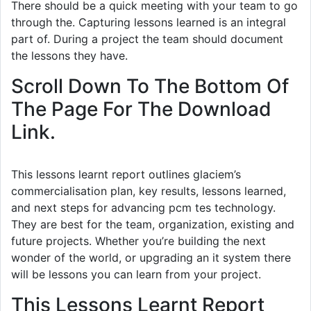
There should be a quick meeting with your team to go
through the. Capturing lessons learned is an integral
part of. During a project the team should document
the lessons they have.
Scroll Down To The Bottom Of
The Page For The Download
Link.
This lessons learnt report outlines glaciem’s
commercialisation plan, key results, lessons learned,
and next steps for advancing pcm tes technology.
They are best for the team, organization, existing and
future projects. Whether you’re building the next
wonder of the world, or upgrading an it system there
will be lessons you can learn from your project.
This Lessons Learnt Report