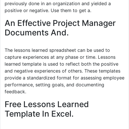
previously done in an organization and yielded a
positive or negative. Use them to get a.
An Effective Project Manager
Documents And.
The lessons learned spreadsheet can be used to
capture experiences at any phase or time. Lessons
learned template is used to reflect both the positive
and negative experiences of others. These templates
provide a standardized format for assessing employee
performance, setting goals, and documenting
feedback.
Free Lessons Learned
Template In Excel.