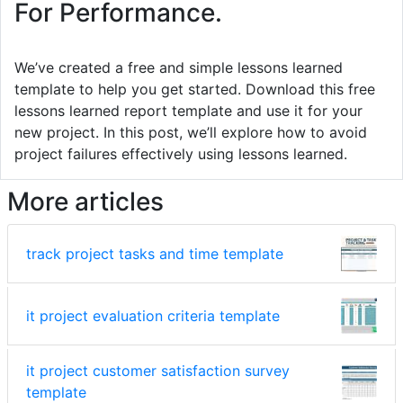
For Performance.
We’ve created a free and simple lessons learned
template to help you get started. Download this free
lessons learned report template and use it for your
new project. In this post, we’ll explore how to avoid
project failures effectively using lessons learned.
More articles
track project tasks and time template
it project evaluation criteria template
it project customer satisfaction survey
template