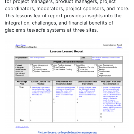
for project managers, product managers, project
coordinators, moderators, project sponsors, and more.
This lessons learnt report provides insights into the
integration, challenges, and financial benefits of
glaciem’s tes/acfa systems at three sites.