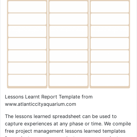
Lessons Learnt Report Template from
www.atlanticcityaquarium.com
The lessons learned spreadsheet can be used to
capture experiences at any phase or time. We compile
free project management lessons learned templates