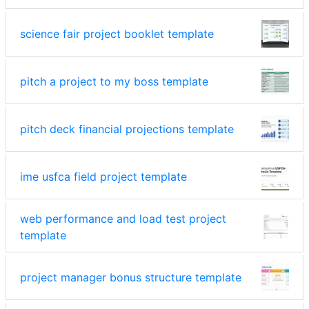
science fair project booklet template
pitch a project to my boss template
pitch deck financial projections template
ime usfca field project template
web performance and load test project
template
project manager bonus structure template