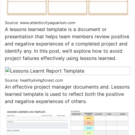
Source:
www.atlanticcityaquarium.com
A lessons learned template is a document or
presentation that helps team members review positive
and negative experiences of a completed project and
identify any. In this post, we’ll explore how to avoid
project failures effectively using lessons learned.
Source:
healthylivingforest.com
An effective project manager documents and. Lessons
learned template is used to reflect both the positive
and negative experiences of others.