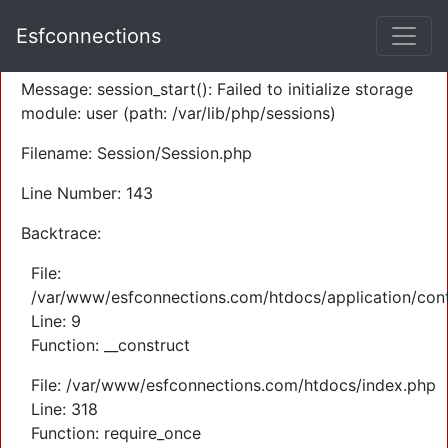
A PHP Error was encountered
Esfconnections
Severity: Warning
Message: session_start(): Failed to initialize storage
module: user (path: /var/lib/php/sessions)
Filename: Session/Session.php
Line Number: 143
Backtrace:
File:
/var/www/esfconnections.com/htdocs/application/cont
Line: 9
Function: __construct
File: /var/www/esfconnections.com/htdocs/index.php
Line: 318
Function: require_once