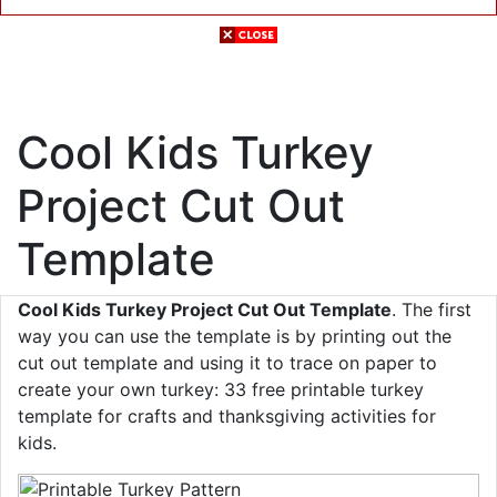
Cool Kids Turkey
Project Cut Out
Template
Cool Kids Turkey Project Cut Out Template
. The first
way you can use the template is by printing out the
cut out template and using it to trace on paper to
create your own turkey: 33 free printable turkey
template for crafts and thanksgiving activities for
kids.