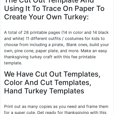
The Cut Out Template And
Using It To Trace On Paper To
Create Your Own Turkey:
A total of 28 printable pages (14 in color and 14 black
and white) 11 different outfits / costumes for kids to
choose from including a pirate,. Blank ones, build your
own, pine cone, paper plate, and more. Make an easy
thanksgiving turkey craft with this fee printable
template.
We Have Cut Out Templates,
Color And Cut Templates,
Hand Turkey Templates
Print out as many copies as you need and frame them
for a super cute. Get ready for thanksgiving with this