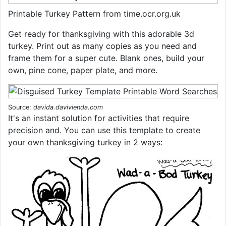
Printable Turkey Pattern from time.ocr.org.uk
Get ready for thanksgiving with this adorable 3d
turkey. Print out as many copies as you need and
frame them for a super cute. Blank ones, build your
own, pine cone, paper plate, and more.
Source:
davida.davivienda.com
It's an instant solution for activities that require
precision and. You can use this template to create
your own thanksgiving turkey in 2 ways: