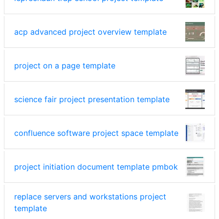
acp advanced project overview template
project on a page template
science fair project presentation template
confluence software project space template
project initiation document template pmbok
replace servers and workstations project
template