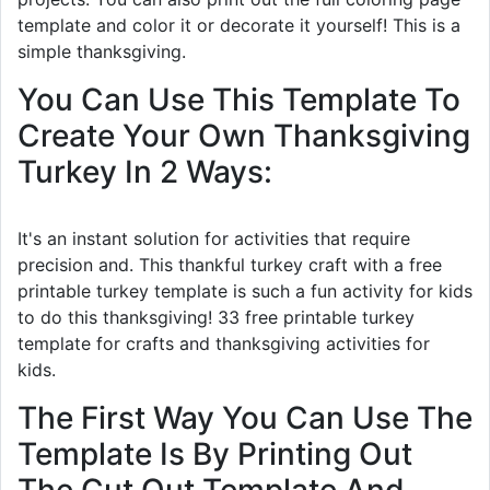
template and color it or decorate it yourself! This is a
simple thanksgiving.
You Can Use This Template To
Create Your Own Thanksgiving
Turkey In 2 Ways:
It's an instant solution for activities that require
precision and. This thankful turkey craft with a free
printable turkey template is such a fun activity for kids
to do this thanksgiving! 33 free printable turkey
template for crafts and thanksgiving activities for
kids.
The First Way You Can Use The
Template Is By Printing Out