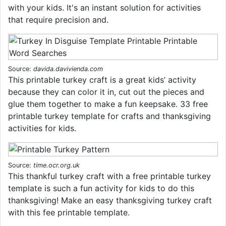
with your kids. It's an instant solution for activities
that require precision and.
Source:
davida.davivienda.com
This printable turkey craft is a great kids’ activity
because they can color it in, cut out the pieces and
glue them together to make a fun keepsake. 33 free
printable turkey template for crafts and thanksgiving
activities for kids.
Source:
time.ocr.org.uk
This thankful turkey craft with a free printable turkey
template is such a fun activity for kids to do this
thanksgiving! Make an easy thanksgiving turkey craft
with this fee printable template.