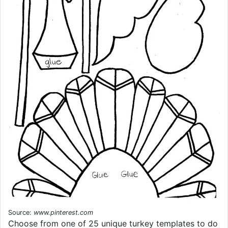
Source:
www.pinterest.com
Choose from one of 25 unique turkey templates to do