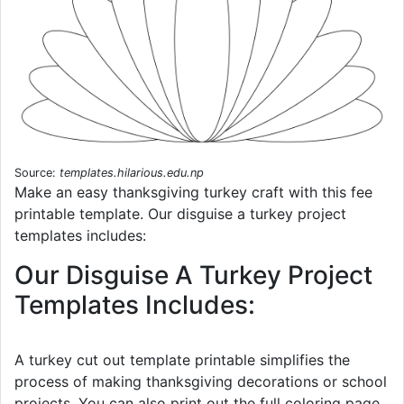
Source:
templates.hilarious.edu.np
Make an easy thanksgiving turkey craft with this fee
printable template. Our disguise a turkey project
templates includes:
Our Disguise A Turkey Project
Templates Includes:
A turkey cut out template printable simplifies the
process of making thanksgiving decorations or school
projects. You can also print out the full coloring page