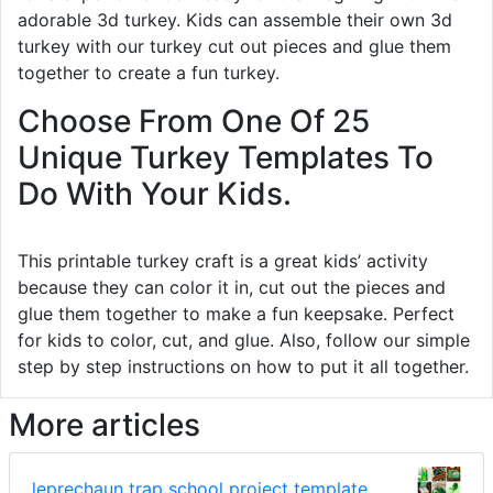
adorable 3d turkey. Kids can assemble their own 3d
turkey with our turkey cut out pieces and glue them
together to create a fun turkey.
Choose From One Of 25
Unique Turkey Templates To
Do With Your Kids.
This printable turkey craft is a great kids’ activity
because they can color it in, cut out the pieces and
glue them together to make a fun keepsake. Perfect
for kids to color, cut, and glue. Also, follow our simple
step by step instructions on how to put it all together.
More articles
leprechaun trap school project template