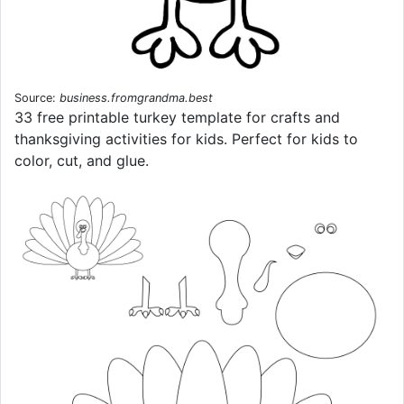
Source:
business.fromgrandma.best
33 free printable turkey template for crafts and
thanksgiving activities for kids. Perfect for kids to
color, cut, and glue.