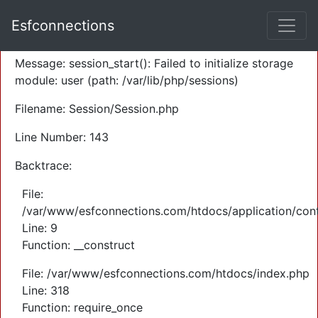
A PHP Error was encountered
Esfconnections
Severity: Warning
Message: session_start(): Failed to initialize storage
module: user (path: /var/lib/php/sessions)
Filename: Session/Session.php
Line Number: 143
Backtrace:
File:
/var/www/esfconnections.com/htdocs/application/cont
Line: 9
Function: __construct
File: /var/www/esfconnections.com/htdocs/index.php
Line: 318
Function: require_once