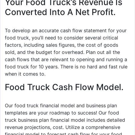
Your Food Truck’s Revenue Is
Converted Into A Net Profit.
To develop an accurate cash flow statement for your
food truck, you’ll need to consider several critical
factors, including sales figures, the cost of goods
sold, and the budget for overhead. Plan out all the
cash flows that are relevant to opening and running a
food truck for 10 years. There is no hard and fast rule
when it comes to.
Food Truck Cash Flow Model.
Our food truck financial model and business plan
templates are your roadmap to success! Our food
truck business plan financial model includes detailed
revenue projections, cost. Utilize a comprehensive
financial model to forecast cash flow for your food