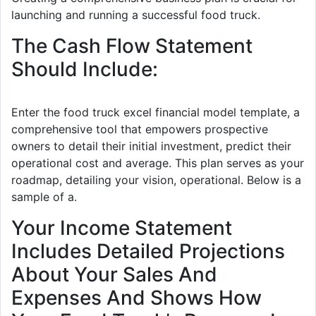
launching and running a successful food truck.
The Cash Flow Statement
Should Include:
Enter the food truck excel financial model template, a
comprehensive tool that empowers prospective
owners to detail their initial investment, predict their
operational cost and average. This plan serves as your
roadmap, detailing your vision, operational. Below is a
sample of a.
Your Income Statement
Includes Detailed Projections
About Your Sales And
Expenses And Shows How