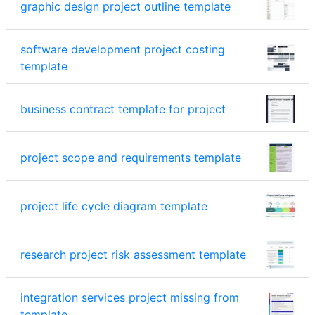
graphic design project outline template
software development project costing
template
business contract template for project
project scope and requirements template
project life cycle diagram template
research project risk assessment template
integration services project missing from
template