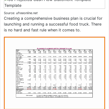
Source:
ufreeonline.net
Creating a comprehensive business plan is crucial for
launching and running a successful food truck. There
is no hard and fast rule when it comes to.