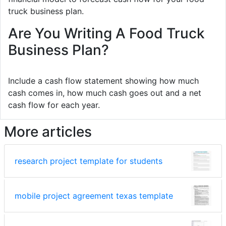
truck business plan.
Are You Writing A Food Truck
Business Plan?
Include a cash flow statement showing how much
cash comes in, how much cash goes out and a net
cash flow for each year.
More articles
research project template for students
mobile project agreement texas template