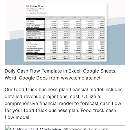
Daily Cash Flow Template in Excel, Google Sheets,
Word, Google Docs from www.template.net
Our food truck business plan financial model includes
detailed revenue projections, cost. Utilize a
comprehensive financial model to forecast cash flow
for your food truck business plan. Food truck cash
flow model.