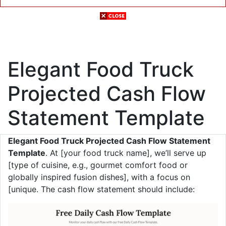
Elegant Food Truck
Projected Cash Flow
Statement Template
Elegant Food Truck Projected Cash Flow Statement
Template
. At [your food truck name], we’ll serve up
[type of cuisine, e.g., gourmet comfort food or
globally inspired fusion dishes], with a focus on
[unique. The cash flow statement should include: