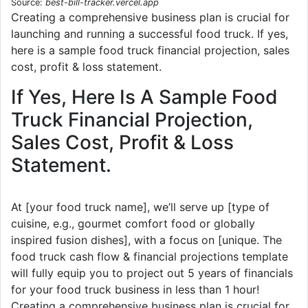
Source:
best-bill-tracker.vercel.app
Creating a comprehensive business plan is crucial for
launching and running a successful food truck. If yes,
here is a sample food truck financial projection, sales
cost, profit & loss statement.
If Yes, Here Is A Sample Food
Truck Financial Projection,
Sales Cost, Profit & Loss
Statement.
At [your food truck name], we’ll serve up [type of
cuisine, e.g., gourmet comfort food or globally
inspired fusion dishes], with a focus on [unique. The
food truck cash flow & financial projections template
will fully equip you to project out 5 years of financials
for your food truck business in less than 1 hour!
Creating a comprehensive business plan is crucial for