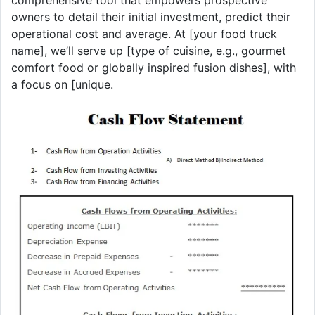
owners to detail their initial investment, predict their
operational cost and average. At [your food truck
name], we’ll serve up [type of cuisine, e.g., gourmet
comfort food or globally inspired fusion dishes], with
a focus on [unique.