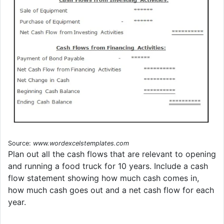
Source:
www.wordexcelstemplates.com
Plan out all the cash flows that are relevant to opening
and running a food truck for 10 years. Include a cash
flow statement showing how much cash comes in,
how much cash goes out and a net cash flow for each
year.