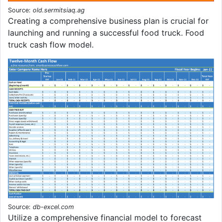
Source:
old.sermitsiaq.ag
Creating a comprehensive business plan is crucial for
launching and running a successful food truck. Food
truck cash flow model.
Source:
db-excel.com
Utilize a comprehensive financial model to forecast