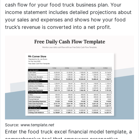
cash flow for your food truck business plan. Your
income statement includes detailed projections about
your sales and expenses and shows how your food
truck’s revenue is converted into a net profit.
Source:
www.template.net
Enter the food truck excel financial model template, a
comprehensive tool that empowers prospective