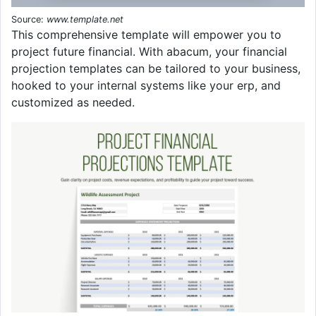
Source:
www.template.net
This comprehensive template will empower you to
project future financial. With abacum, your financial
projection templates can be tailored to your business,
hooked to your internal systems like your erp, and
customized as needed.