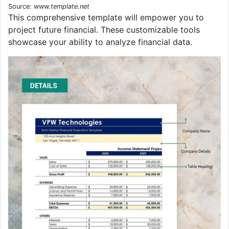
Source:
www.template.net
This comprehensive template will empower you to
project future financial. These customizable tools
showcase your ability to analyze financial data.