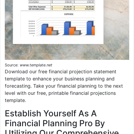
Source:
www.template.net
Download our free financial projection statement
template to enhance your business planning and
forecasting. Take your financial planning to the next
level with our free, printable financial projections
template.
Establish Yourself As A
Financial Planning Pro By
Utilizing Our Comprehensive