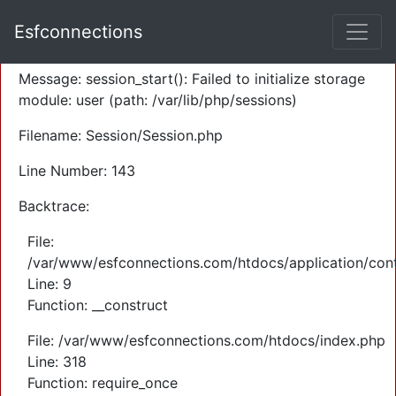
A PHP Error was encountered
Esfconnections
Severity: Warning
Message: session_start(): Failed to initialize storage
module: user (path: /var/lib/php/sessions)
Filename: Session/Session.php
Line Number: 143
Backtrace:
File:
/var/www/esfconnections.com/htdocs/application/cont
Line: 9
Function: __construct
File: /var/www/esfconnections.com/htdocs/index.php
Line: 318
Function: require_once