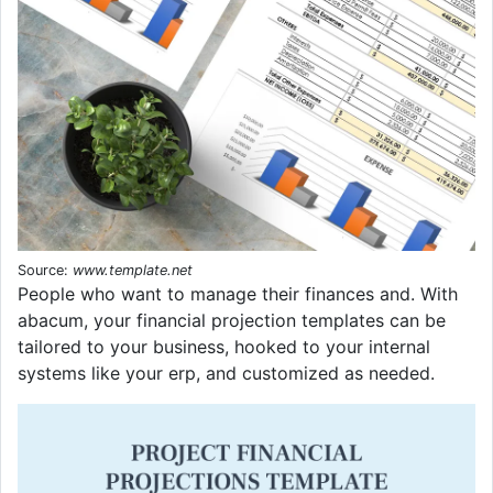
Source:
www.template.net
People who want to manage their finances and. With
abacum, your financial projection templates can be
tailored to your business, hooked to your internal
systems like your erp, and customized as needed.