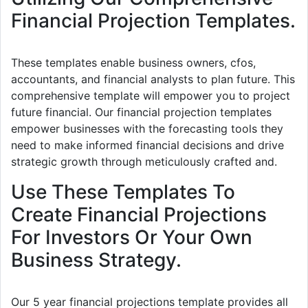
Financial Projection Templates.
These templates enable business owners, cfos,
accountants, and financial analysts to plan future. This
comprehensive template will empower you to project
future financial. Our financial projection templates
empower businesses with the forecasting tools they
need to make informed financial decisions and drive
strategic growth through meticulously crafted and.
Use These Templates To
Create Financial Projections
For Investors Or Your Own
Business Strategy.
Our 5 year financial projections template provides all