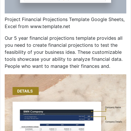
Project Financial Projections Template Google Sheets,
Excel from www.template.net
Our 5 year financial projections template provides all
you need to create financial projections to test the
feasibility of your business idea. These customizable
tools showcase your ability to analyze financial data.
People who want to manage their finances and.