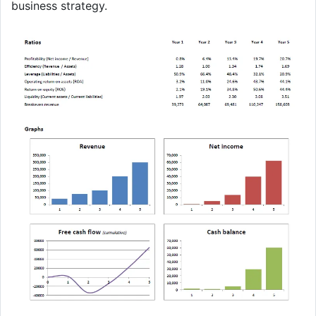
business strategy.