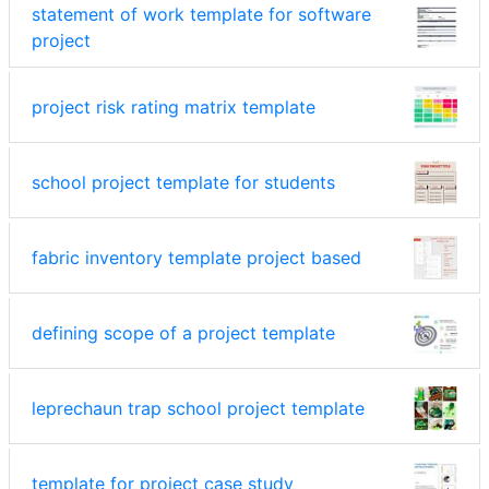
statement of work template for software
project
project risk rating matrix template
school project template for students
fabric inventory template project based
defining scope of a project template
leprechaun trap school project template
template for project case study