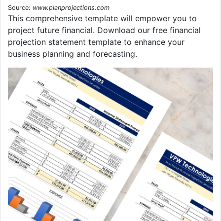
Source:
www.planprojections.com
This comprehensive template will empower you to
project future financial. Download our free financial
projection statement template to enhance your
business planning and forecasting.