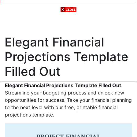
Elegant Financial
Projections Template
Filled Out
Elegant Financial Projections Template Filled Out
.
Streamline your budgeting process and unlock new
opportunities for success. Take your financial planning
to the next level with our free, printable financial
projections template.