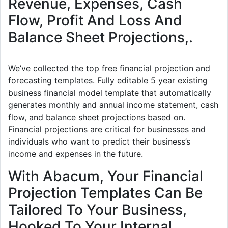
Revenue, Expenses, Cash
Flow, Profit And Loss And
Balance Sheet Projections,.
We’ve collected the top free financial projection and
forecasting templates. Fully editable 5 year existing
business financial model template that automatically
generates monthly and annual income statement, cash
flow, and balance sheet projections based on.
Financial projections are critical for businesses and
individuals who want to predict their business’s
income and expenses in the future.
With Abacum, Your Financial
Projection Templates Can Be
Tailored To Your Business,
Hooked To Your Internal