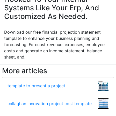
Systems Like Your Erp, And
Customized As Needed.
Download our free financial projection statement
template to enhance your business planning and
forecasting. Forecast revenue, expenses, employee
costs and generate an income statement, balance
sheet, and.
More articles
template to present a project
callaghan innovation project cost template