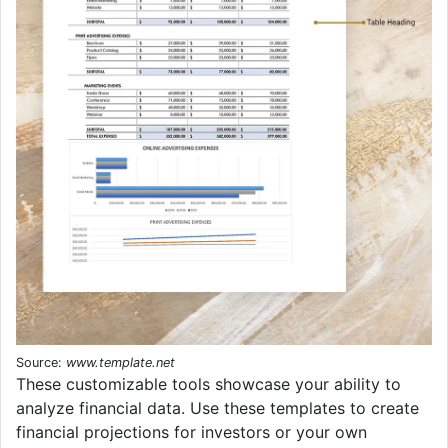
Source:
www.template.net
These customizable tools showcase your ability to
analyze financial data. Use these templates to create
financial projections for investors or your own