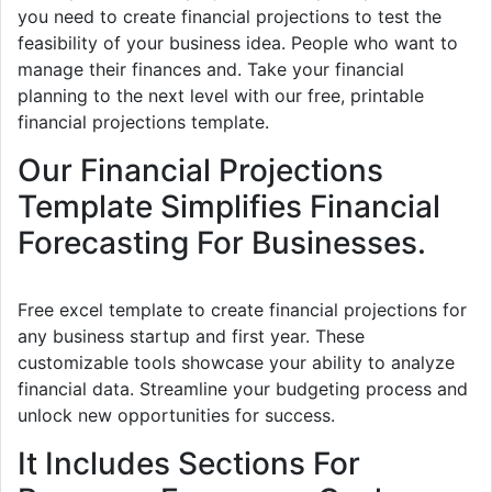
you need to create financial projections to test the
feasibility of your business idea. People who want to
manage their finances and. Take your financial
planning to the next level with our free, printable
financial projections template.
Our Financial Projections
Template Simplifies Financial
Forecasting For Businesses.
Free excel template to create financial projections for
any business startup and first year. These
customizable tools showcase your ability to analyze
financial data. Streamline your budgeting process and
unlock new opportunities for success.
It Includes Sections For