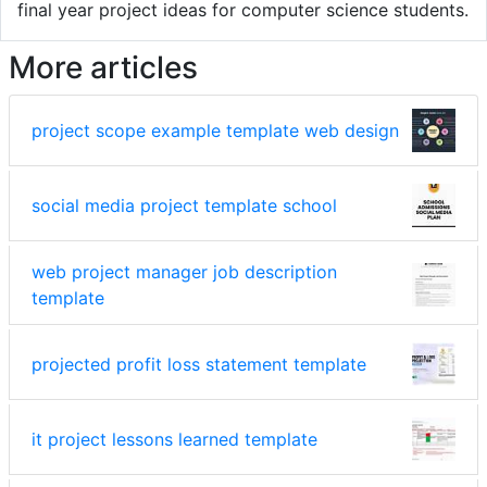
final year project ideas for computer science students.
More articles
project scope example template web design
social media project template school
web project manager job description
template
projected profit loss statement template
it project lessons learned template