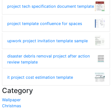
project tech specification document template
project template confluence for spaces
upwork project invitation template sample
disaster debris removal project after action
review template
it project cost estimation template
Category
Wallpaper
Christmas