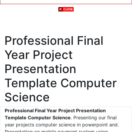
Professional Final
Year Project
Presentation
Template Computer
Science
Professional Final Year Project Presentation
Template Computer Science
. Presenting our final
year projects computer science in powerpoint and.
Presentation on mobile payment system using