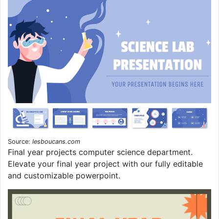
Source:
lesboucans.com
Final year projects computer science department.
Elevate your final year project with our fully editable
and customizable powerpoint.