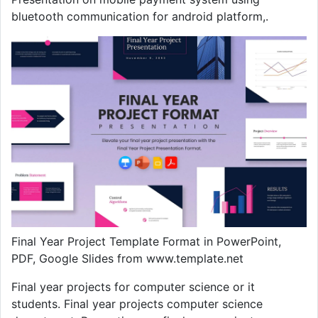
bluetooth communication for android platform,.
Final Year Project Template Format in PowerPoint,
PDF, Google Slides from www.template.net
Final year projects for computer science or it
students. Final year projects computer science