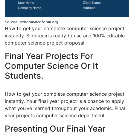
Source:
schoollunchforall.org
How to get your complete computer science project
instantly. Slideteam’s ready to use and 100% editable
computer science project proposal.
Final Year Projects For
Computer Science Or It
Students.
How to get your complete computer science project
instantly. Your final year project is a chance to apply
what you’ve learned throughout your academic. Final
year projects computer science department.
Presenting Our Final Year