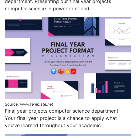
department. Presenting our final year projects
computer science in powerpoint and.
Source:
www.template.net
Final year projects computer science department.
Your final year project is a chance to apply what
you’ve learned throughout your academic.