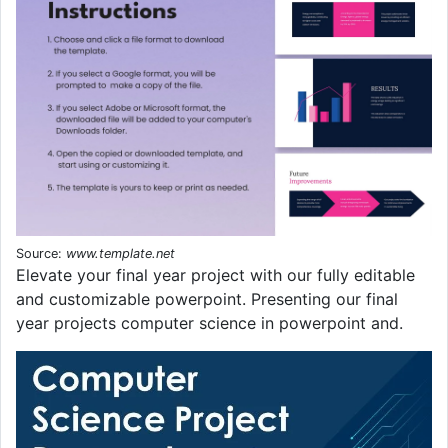
Source:
www.template.net
Elevate your final year project with our fully editable
and customizable powerpoint. Presenting our final
year projects computer science in powerpoint and.