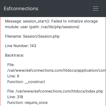
A PHP Error was encountered
Esfconnections
Severity: Warning
Message: session_start(): Failed to initialize storage
module: user (path: /var/lib/php/sessions)
Filename: Session/Session.php
Line Number: 143
Backtrace:
File:
/var/www/esfconnections.com/htdocs/application/cont
Line: 9
Function: __construct
File: /var/www/esfconnections.com/htdocs/index.php
Line: 318
Function: require_once