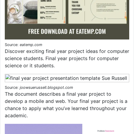
Source:
eatemp.com
Discover exciting final year project ideas for computer
science students. Final year projects for computer
science or it students.
Source:
joowsuerussell.blogspot.com
The document describes a final year project to
develop a mobile and web. Your final year project is a
chance to apply what you’ve learned throughout your
academic.