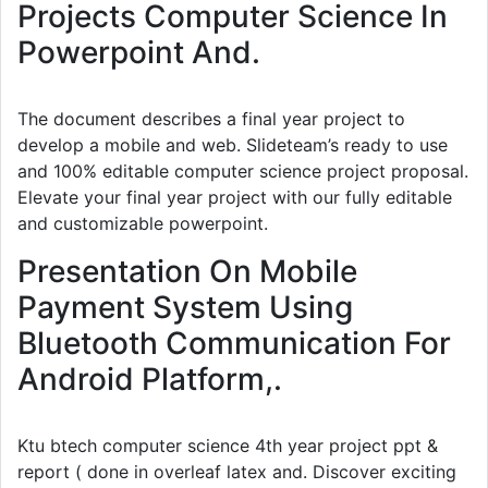
Projects Computer Science In
Powerpoint And.
The document describes a final year project to
develop a mobile and web. Slideteam’s ready to use
and 100% editable computer science project proposal.
Elevate your final year project with our fully editable
and customizable powerpoint.
Presentation On Mobile
Payment System Using
Bluetooth Communication For
Android Platform,.
Ktu btech computer science 4th year project ppt &
report ( done in overleaf latex and. Discover exciting