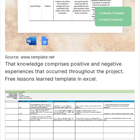
Source:
www.template.net
That knowledge comprises positive and negative
experiences that occurred throughout the project.
Free lessons learned template in excel.