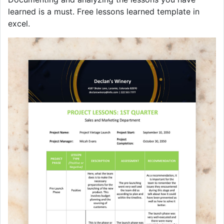
learned is a must. Free lessons learned template in
excel.