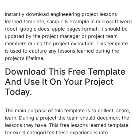
Instantly download engineeering project lessons
learned template, sample & example in microsoft word
(doc), google docs, apple pages format. It should be
updated by the project manager or project team
members during the project execution. This template
is used to capture any lessons learned during the
project’s lifetime.
Download This Free Template
And Use It On Your Project
Today.
The main purpose of this template is to collect, share,
learn. During a project the team should document the
lessons they have. This free lessons learned template
for excel categorizes these experiences into.