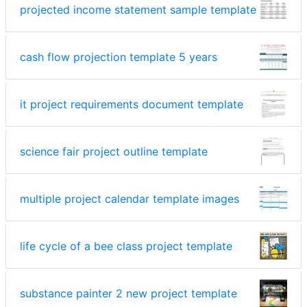
projected income statement sample template
cash flow projection template 5 years
it project requirements document template
science fair project outline template
multiple project calendar template images
life cycle of a bee class project template
substance painter 2 new project template