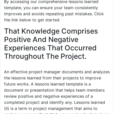
By accessing our comprehensive lessons learned
template, you can ensure your team consistently
improves and avoids repeating past mistakes. Click
the link below to get started.
That Knowledge Comprises
Positive And Negative
Experiences That Occurred
Throughout The Project.
An effective project manager documents and analyzes
the lessons learned from their projects to improve
future works. A lessons learned template is a
document or presentation that helps team members
review positive and negative experiences of a
completed project and identify any. Lessons learned
(ll) is a term in project management that aims to