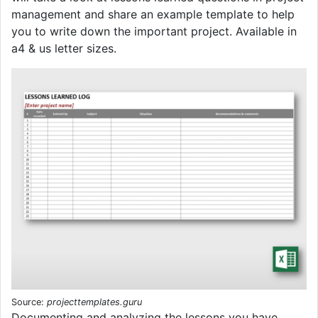
management and share an example template to help
you to write down the important project. Available in
a4 & us letter sizes.
Source:
projecttemplates.guru
Documenting and analyzing the lessons you have