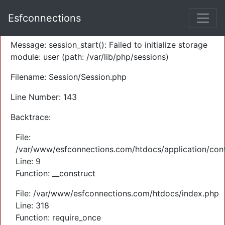
A PHP Error was encountered
Esfconnections
Severity: Warning
Message: session_start(): Failed to initialize storage
module: user (path: /var/lib/php/sessions)
Filename: Session/Session.php
Line Number: 143
Backtrace:
File:
/var/www/esfconnections.com/htdocs/application/cont
Line: 9
Function: __construct
File: /var/www/esfconnections.com/htdocs/index.php
Line: 318
Function: require_once