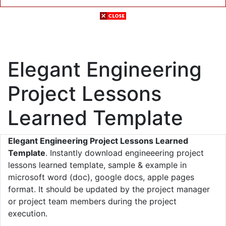
Elegant Engineering
Project Lessons
Learned Template
Elegant Engineering Project Lessons Learned
Template
. Instantly download engineeering project
lessons learned template, sample & example in
microsoft word (doc), google docs, apple pages
format. It should be updated by the project manager
or project team members during the project
execution.