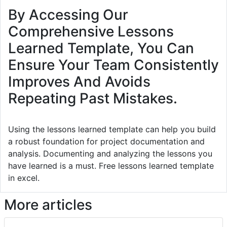
By Accessing Our
Comprehensive Lessons
Learned Template, You Can
Ensure Your Team Consistently
Improves And Avoids
Repeating Past Mistakes.
Using the lessons learned template can help you build
a robust foundation for project documentation and
analysis. Documenting and analyzing the lessons you
have learned is a must. Free lessons learned template
in excel.
More articles