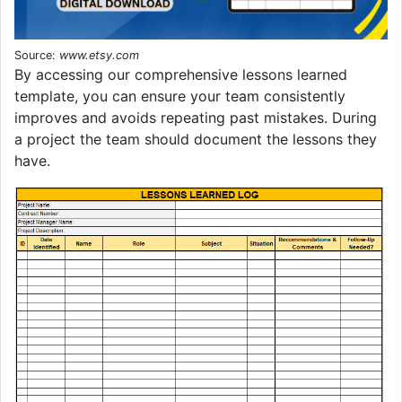
Source:
www.etsy.com
By accessing our comprehensive lessons learned
template, you can ensure your team consistently
improves and avoids repeating past mistakes. During
a project the team should document the lessons they
have.