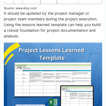
Source:
www.etsy.com
It should be updated by the project manager or
project team members during the project execution.
Using the lessons learned template can help you build
a robust foundation for project documentation and
analysis.