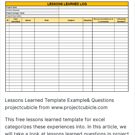
Lessons Learned Template Example& Questions
projectcubicle from www.projectcubicle.com
This free lessons learned template for excel
categorizes these experiences into. In this article, we
will take a look at lessons learned questions in project