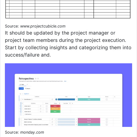
Source:
www.projectcubicle.com
It should be updated by the project manager or
project team members during the project execution.
Start by collecting insights and categorizing them into
success/failure and.
Source:
monday.com