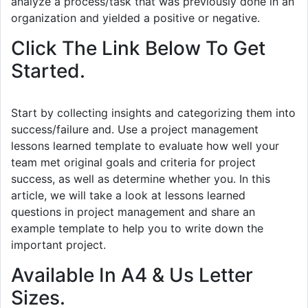
analyze a process/task that was previously done in an
organization and yielded a positive or negative.
Click The Link Below To Get
Started.
Start by collecting insights and categorizing them into
success/failure and. Use a project management
lessons learned template to evaluate how well your
team met original goals and criteria for project
success, as well as determine whether you. In this
article, we will take a look at lessons learned
questions in project management and share an
example template to help you to write down the
important project.
Available In A4 & Us Letter
Sizes.