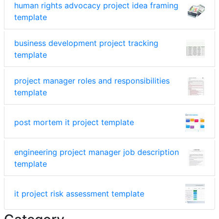
human rights advocacy project idea framing
template
business development project tracking
template
project manager roles and responsibilities
template
post mortem it project template
engineering project manager job description
template
it project risk assessment template