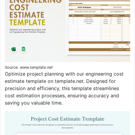
Source:
www.template.net
Optimize project planning with our engineering cost
estimate template on template.net. Designed for
precision and efficiency, this template streamlines
cost estimation processes, ensuring accuracy and
saving you valuable time.