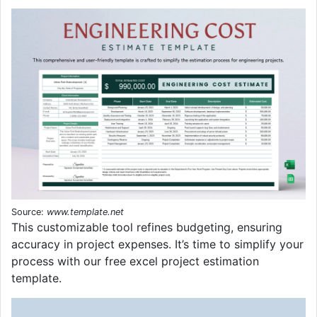
Source:
www.template.net
This customizable tool refines budgeting, ensuring
accuracy in project expenses. It’s time to simplify your
process with our free excel project estimation
template.