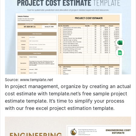
Source:
www.template.net
In project management, organize by creating an actual
cost estimate with template.net’s free sample project
estimate template. It’s time to simplify your process
with our free excel project estimation template.