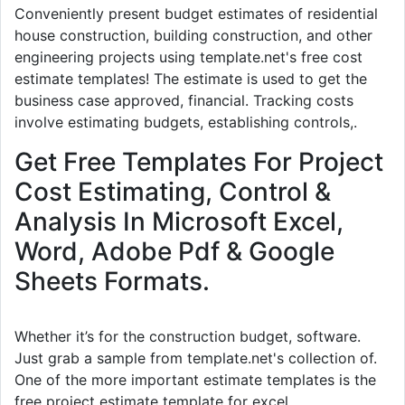
Conveniently present budget estimates of residential
house construction, building construction, and other
engineering projects using template.net's free cost
estimate templates! The estimate is used to get the
business case approved, financial. Tracking costs
involve estimating budgets, establishing controls,.
Get Free Templates For Project
Cost Estimating, Control &
Analysis In Microsoft Excel,
Word, Adobe Pdf & Google
Sheets Formats.
Whether it’s for the construction budget, software.
Just grab a sample from template.net's collection of.
One of the more important estimate templates is the
free project estimate template for excel.