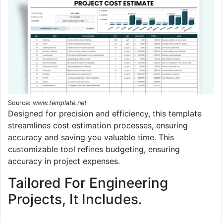
Source:
www.template.net
Designed for precision and efficiency, this template
streamlines cost estimation processes, ensuring
accuracy and saving you valuable time. This
customizable tool refines budgeting, ensuring
accuracy in project expenses.
Tailored For Engineering
Projects, It Includes.