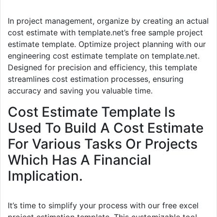
In project management, organize by creating an actual
cost estimate with template.net’s free sample project
estimate template. Optimize project planning with our
engineering cost estimate template on template.net.
Designed for precision and efficiency, this template
streamlines cost estimation processes, ensuring
accuracy and saving you valuable time.
Cost Estimate Template Is
Used To Build A Cost Estimate
For Various Tasks Or Projects
Which Has A Financial
Implication.
It’s time to simplify your process with our free excel