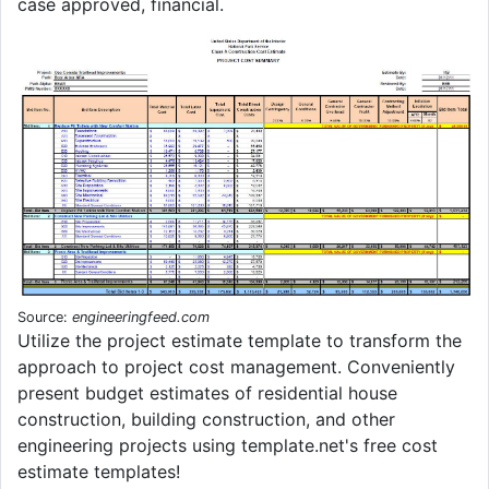
case approved, financial.
Source:
engineeringfeed.com
Utilize the project estimate template to transform the
approach to project cost management. Conveniently
present budget estimates of residential house
construction, building construction, and other
engineering projects using template.net's free cost
estimate templates!