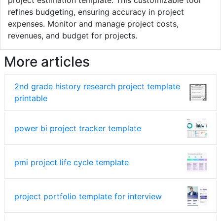
project estimation template. This customizable tool
refines budgeting, ensuring accuracy in project
expenses. Monitor and manage project costs,
revenues, and budget for projects.
More articles
2nd grade history research project template
printable
power bi project tracker template
pmi project life cycle template
project portfolio template for interview