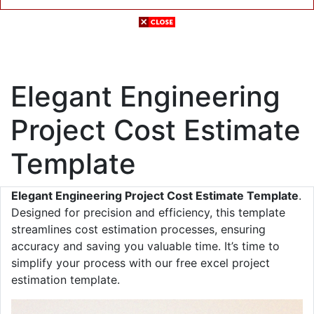
Elegant Engineering
Project Cost Estimate
Template
Elegant Engineering Project Cost Estimate Template
.
Designed for precision and efficiency, this template
streamlines cost estimation processes, ensuring
accuracy and saving you valuable time. It’s time to
simplify your process with our free excel project
estimation template.