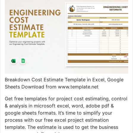
Breakdown Cost Estimate Template in Excel, Google
Sheets Download from www.template.net
Get free templates for project cost estimating, control
& analysis in microsoft excel, word, adobe pdf &
google sheets formats. It’s time to simplify your
process with our free excel project estimation
template. The estimate is used to get the business