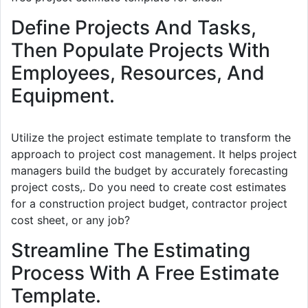
Define Projects And Tasks,
Then Populate Projects With
Employees, Resources, And
Equipment.
Utilize the project estimate template to transform the
approach to project cost management. It helps project
managers build the budget by accurately forecasting
project costs,. Do you need to create cost estimates
for a construction project budget, contractor project
cost sheet, or any job?
Streamline The Estimating
Process With A Free Estimate
Template.