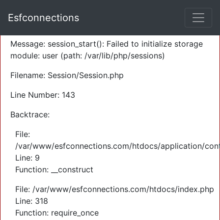
A PHP Error was encountered
Esfconnections
Severity: Warning
Message: session_start(): Failed to initialize storage
module: user (path: /var/lib/php/sessions)
Filename: Session/Session.php
Line Number: 143
Backtrace:
File:
/var/www/esfconnections.com/htdocs/application/cont
Line: 9
Function: __construct
File: /var/www/esfconnections.com/htdocs/index.php
Line: 318
Function: require_once