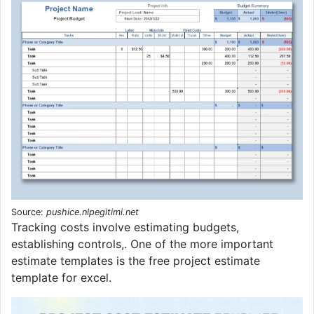
Source:
pushice.nlpegitimi.net
Tracking costs involve estimating budgets,
establishing controls,. One of the more important
estimate templates is the free project estimate
template for excel.