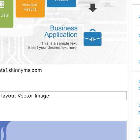
ata1.skinnyms.com