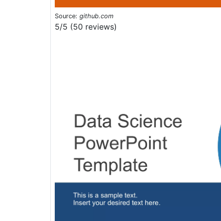
Source:
github.com
5/5 (50 reviews)