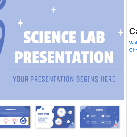
C
Wal
Chr