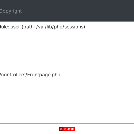
Copyright
ule: user (path: /var/lib/php/sessions)
/controllers/Frontpage.php