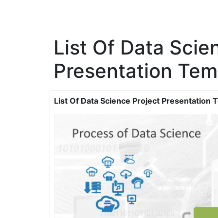
List Of Data Scie
Presentation Tem
List Of Data Science Project Presentation 