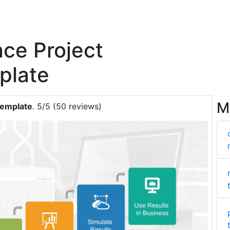
nce Project
plate
M
Template
. 5/5 (50 reviews)