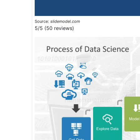
Source:
slidemodel.com
5/5 (50 reviews)