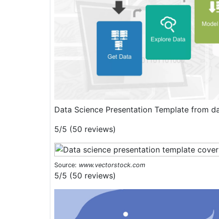
Data Science Presentation Template from d
5/5 (50 reviews)
Source:
www.vectorstock.com
5/5 (50 reviews)