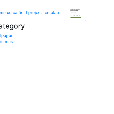
ime usfca field project template
ategory
lpaper
istmas