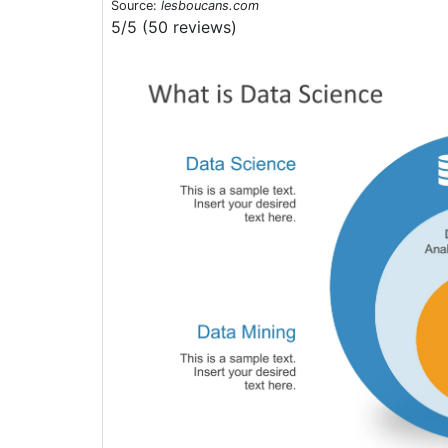
Source:
lesboucans.com
5/5 (50 reviews)