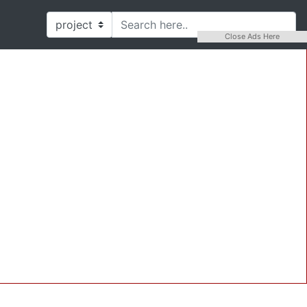
Close Ads Here