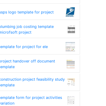
usps logo template for project
plumbing job costing template
microfsoft project
template for project for ele
project handover off document
template
construction project feasibility study
template
template form for project activities
variation