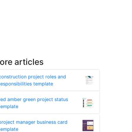
ore articles
construction project roles and
responsibilities template
red amber green project status
template
project manager business card
template