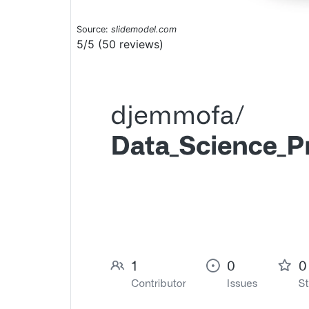
Source:
slidemodel.com
5/5 (50 reviews)