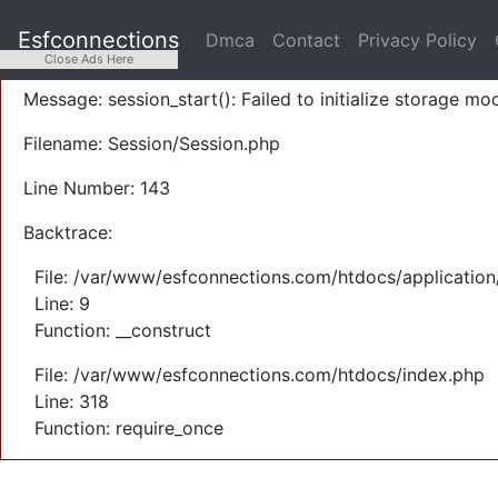
A PHP Error was encountered
Esfconnections
Dmca
Contact
Privacy Policy
Severity: Warning
Close Ads Here
Message: session_start(): Failed to initialize storage mod
Filename: Session/Session.php
Line Number: 143
Backtrace:
File: /var/www/esfconnections.com/htdocs/application
Line: 9
Function: __construct
File: /var/www/esfconnections.com/htdocs/index.php
Line: 318
Function: require_once