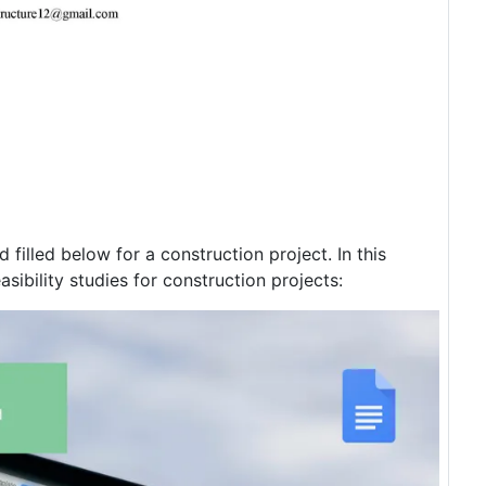
filled below for a construction project. In this
easibility studies for construction projects: