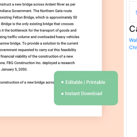
C
Wal
Chr