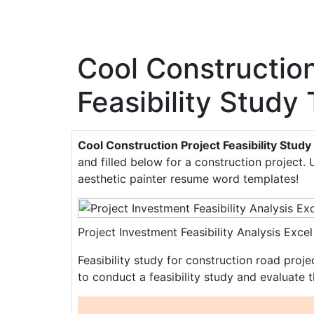
Cool Construction
Feasibility Study
Cool Construction Project Feasibility Stud
and filled below for a construction project. 
aesthetic painter resume word templates!
Project Investment Feasibility Analysis Ex
Feasibility study for construction road proj
to conduct a feasibility study and evaluate t