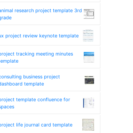
animal research project template 3rd
grade
ux project review keynote template
project tracking meeting minutes
template
consulting business project
dashboard template
project template confluence for
spaces
project life journal card template