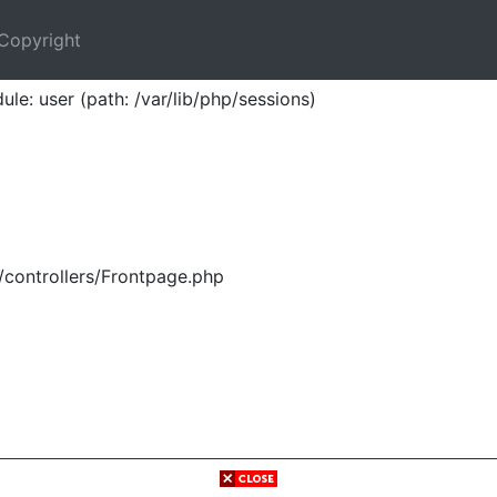
Copyright
ule: user (path: /var/lib/php/sessions)
/controllers/Frontpage.php