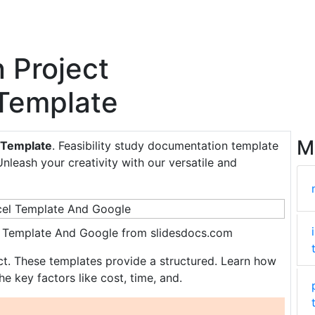
 Project
 Template
M
y Template
. Feasibility study documentation template
Unleash your creativity with our versatile and
cel Template And Google from slidesdocs.com
ect. These templates provide a structured. Learn how
he key factors like cost, time, and.