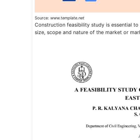
Source:
www.template.net
Construction feasibility study is essential t
size, scope and nature of the market or ma