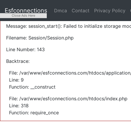
A PHP Error was encountered
Esfconnections
Dmca
Contact
Privacy Policy
Severity: Warning
Close Ads Here
Message: session_start(): Failed to initialize storage mod
Filename: Session/Session.php
Line Number: 143
Backtrace:
File: /var/www/esfconnections.com/htdocs/application
Line: 9
Function: __construct
File: /var/www/esfconnections.com/htdocs/index.php
Line: 318
Function: require_once