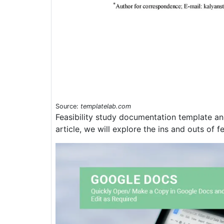
Source:
templatelab.com
Feasibility study documentation template and 
article, we will explore the ins and outs of f