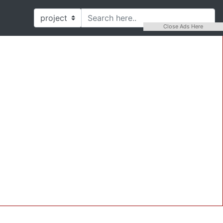
Close Ads Here