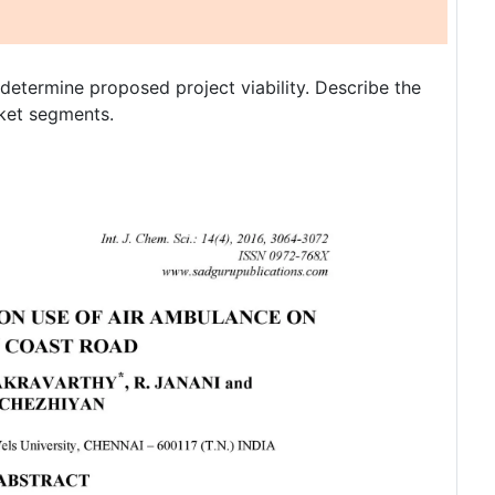
o determine proposed project viability. Describe the
rket segments.