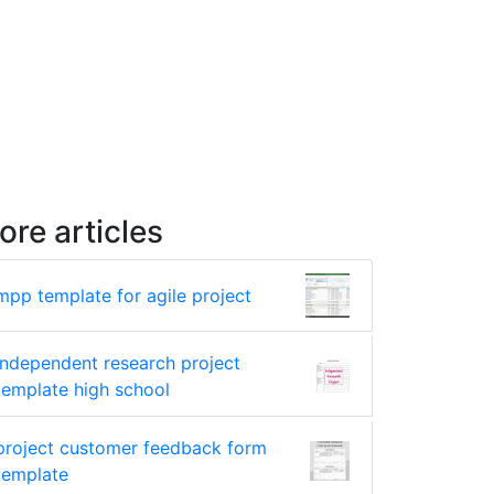
ore articles
mpp template for agile project
independent research project
template high school
project customer feedback form
template