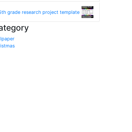
5th grade research project template
ategory
lpaper
istmas