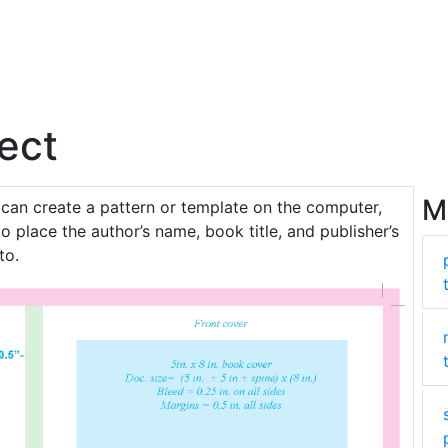
ect
M
 can create a pattern or template on the computer,
o place the author’s name, book title, and publisher’s
to.