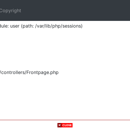
Copyright
ule: user (path: /var/lib/php/sessions)
/controllers/Frontpage.php