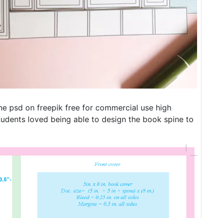
e psd on freepik free for commercial use high
tudents loved being able to design the book spine to