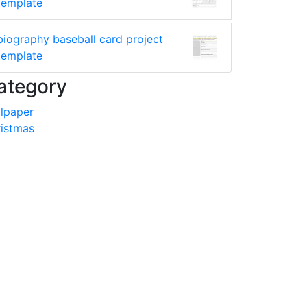
template
biography baseball card project
template
ategory
lpaper
istmas