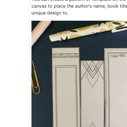
canvas to place the author’s name, book title
unique design to.