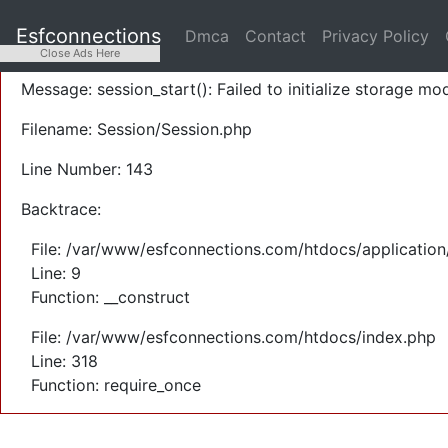
A PHP Error was encountered
Esfconnections
Dmca
Contact
Privacy Policy
Severity: Warning
Close Ads Here
Message: session_start(): Failed to initialize storage mod
Filename: Session/Session.php
Line Number: 143
Backtrace:
File: /var/www/esfconnections.com/htdocs/application
Line: 9
Function: __construct
File: /var/www/esfconnections.com/htdocs/index.php
Line: 318
Function: require_once