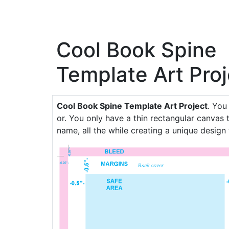
Cool Book Spine
Template Art Proj
Cool Book Spine Template Art Project
. You
or. You only have a thin rectangular canvas t
name, all the while creating a unique design 