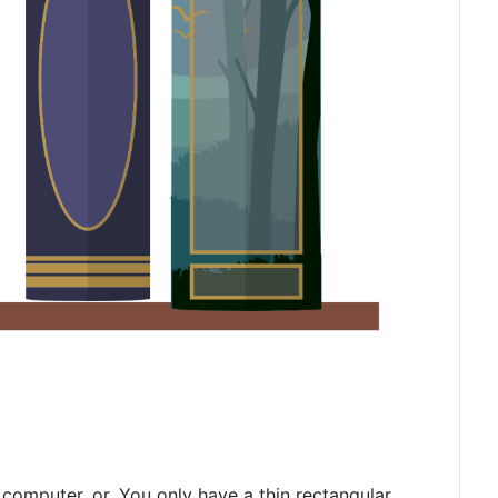
computer, or. You only have a thin rectangular