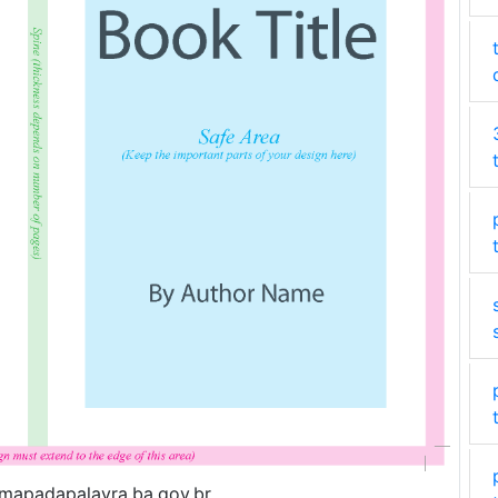
.mapadapalavra.ba.gov.br