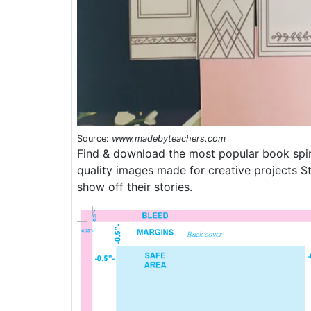
Source:
www.madebyteachers.com
Find & download the most popular book spin
quality images made for creative projects S
show off their stories.