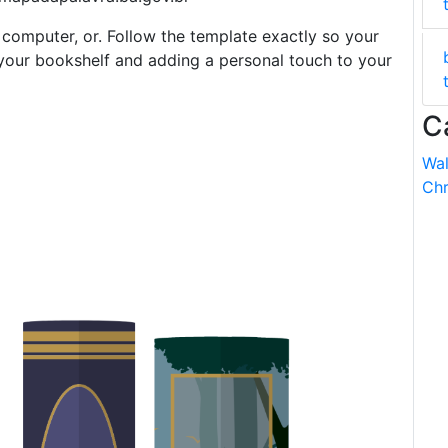
 computer, or. Follow the template exactly so your
ng your bookshelf and adding a personal touch to your
C
Wal
Chr