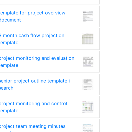
template for project overview
document
3 month cash flow projection
template
project monitoring and evaluation
template
senior project outline template i
search
project monitoring and control
template
project team meeting minutes