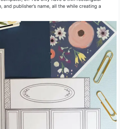
, and publisher’s name, all the while creating a