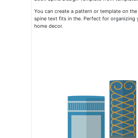
You can create a pattern or template on the
spine text fits in the. Perfect for organizi
home decor.