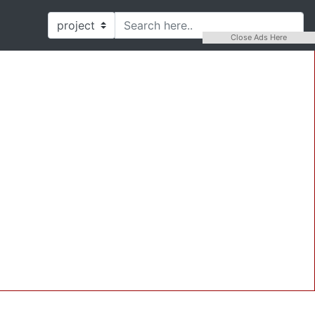
Close Ads Here