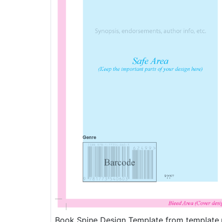
Book Spine Design Template from template