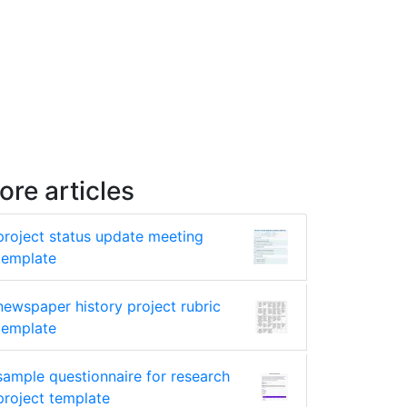
ore articles
project status update meeting
template
newspaper history project rubric
template
sample questionnaire for research
project template