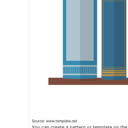
Source:
www.template.net
You can create a pattern or template on the 