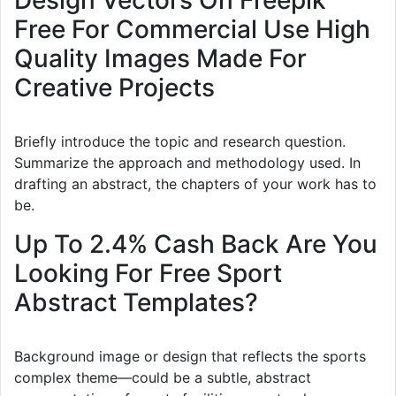
Design Vectors On Freepik
Free For Commercial Use High
Quality Images Made For
Creative Projects
Briefly introduce the topic and research question.
Summarize the approach and methodology used. In
drafting an abstract, the chapters of your work has to
be.
Up To 2.4% Cash Back Are You
Looking For Free Sport
Abstract Templates?
Background image or design that reflects the sports
complex theme—could be a subtle, abstract