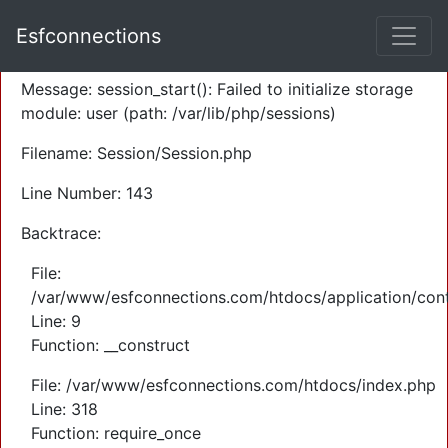
A PHP Error was encountered
Esfconnections
Severity: Warning
Message: session_start(): Failed to initialize storage
module: user (path: /var/lib/php/sessions)
Filename: Session/Session.php
Line Number: 143
Backtrace:
File:
/var/www/esfconnections.com/htdocs/application/cont
Line: 9
Function: __construct
File: /var/www/esfconnections.com/htdocs/index.php
Line: 318
Function: require_once