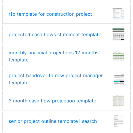
rfp template for construction project
projected cash flows statement template
monthly financial projections 12 months
template
project handover to new project manager
template
3 month cash flow projection template
senior project outline template i search