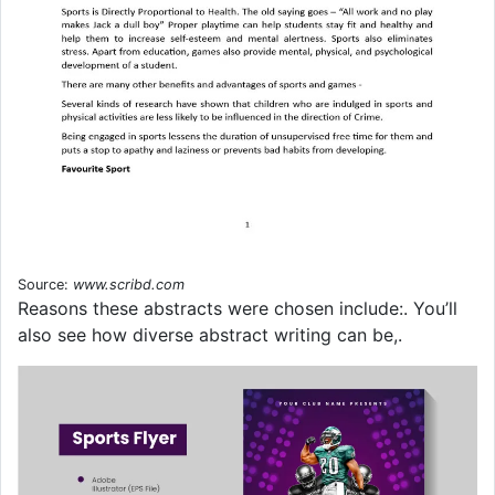
Source:
www.scribd.com
Reasons these abstracts were chosen include:. You’ll
also see how diverse abstract writing can be,.