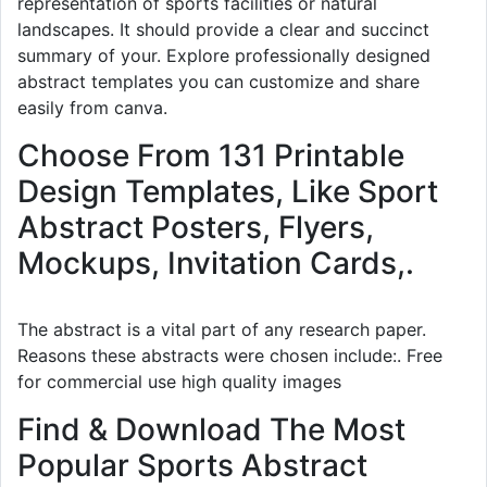
representation of sports facilities or natural
landscapes. It should provide a clear and succinct
summary of your. Explore professionally designed
abstract templates you can customize and share
easily from canva.
Choose From 131 Printable
Design Templates, Like Sport
Abstract Posters, Flyers,
Mockups, Invitation Cards,.
The abstract is a vital part of any research paper.
Reasons these abstracts were chosen include:. Free
for commercial use high quality images
Find & Download The Most
Popular Sports Abstract