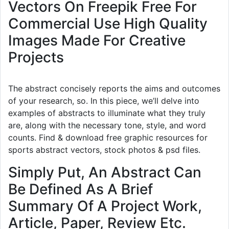
Vectors On Freepik Free For
Commercial Use High Quality
Images Made For Creative
Projects
The abstract concisely reports the aims and outcomes
of your research, so. In this piece, we’ll delve into
examples of abstracts to illuminate what they truly
are, along with the necessary tone, style, and word
counts. Find & download free graphic resources for
sports abstract vectors, stock photos & psd files.
Simply Put, An Abstract Can
Be Defined As A Brief
Summary Of A Project Work,
Article, Paper, Review Etc.