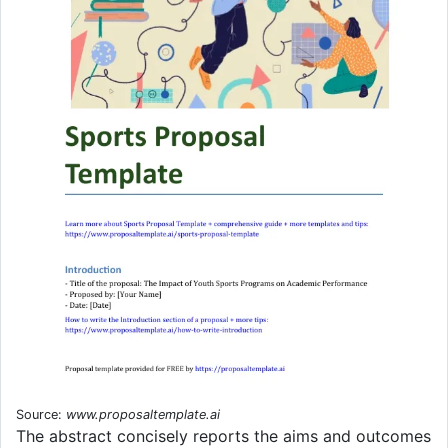
Source:
www.proposaltemplate.ai
The abstract concisely reports the aims and outcomes