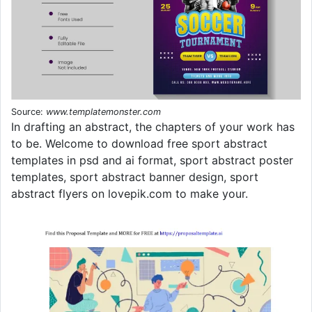
Source:
www.templatemonster.com
In drafting an abstract, the chapters of your work has
to be. Welcome to download free sport abstract
templates in psd and ai format, sport abstract poster
templates, sport abstract banner design, sport
abstract flyers on lovepik.com to make your.