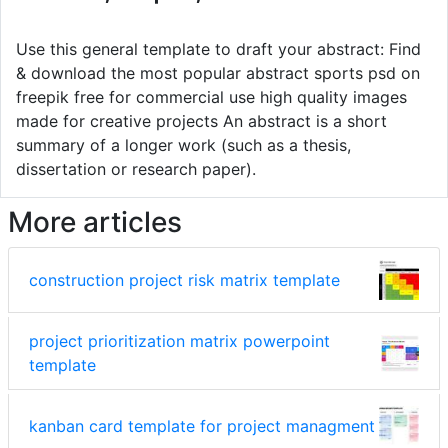
Use this general template to draft your abstract: Find
& download the most popular abstract sports psd on
freepik free for commercial use high quality images
made for creative projects An abstract is a short
summary of a longer work (such as a thesis,
dissertation or research paper).
More articles
construction project risk matrix template
project prioritization matrix powerpoint
template
kanban card template for project managment