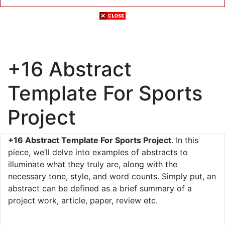
+16 Abstract
Template For Sports
Project
+16 Abstract Template For Sports Project
. In this
piece, we’ll delve into examples of abstracts to
illuminate what they truly are, along with the
necessary tone, style, and word counts. Simply put, an
abstract can be defined as a brief summary of a
project work, article, paper, review etc.