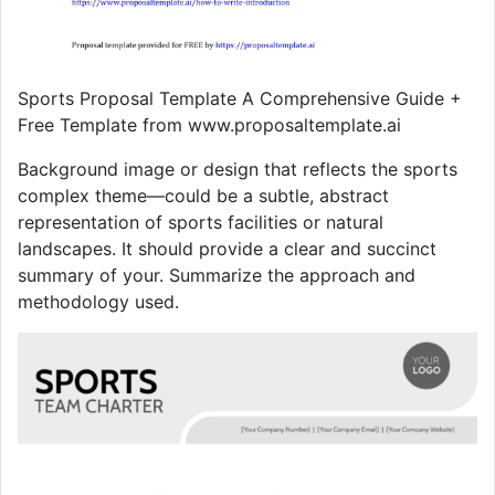
Sports Proposal Template A Comprehensive Guide +
Free Template from www.proposaltemplate.ai
Background image or design that reflects the sports
complex theme—could be a subtle, abstract
representation of sports facilities or natural
landscapes. It should provide a clear and succinct
summary of your. Summarize the approach and
methodology used.