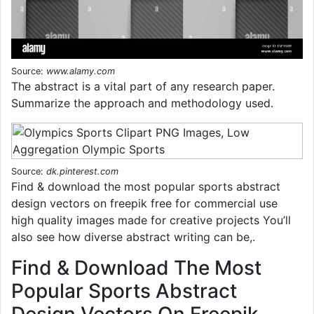
Source:
www.alamy.com
The abstract is a vital part of any research paper.
Summarize the approach and methodology used.
Source:
dk.pinterest.com
Find & download the most popular sports abstract
design vectors on freepik free for commercial use
high quality images made for creative projects You’ll
also see how diverse abstract writing can be,.
Find & Download The Most
Popular Sports Abstract