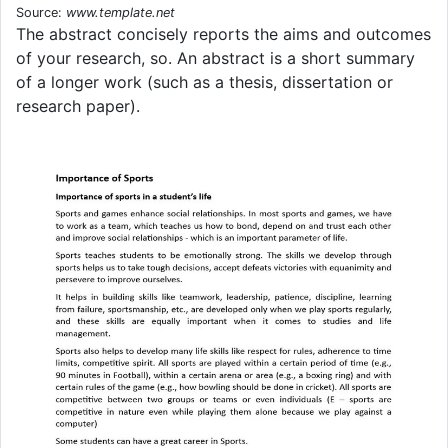
Source:
www.template.net
The abstract concisely reports the aims and outcomes
of your research, so. An abstract is a short summary
of a longer work (such as a thesis, dissertation or
research paper).