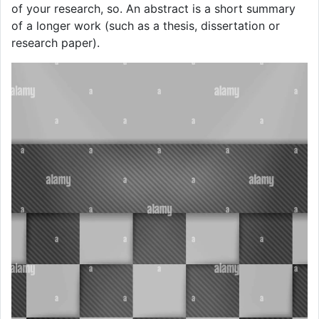
of your research, so. An abstract is a short summary
of a longer work (such as a thesis, dissertation or
research paper).