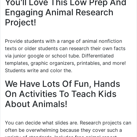
You'll Love This Low Prep And
Engaging Animal Research
Project!
Provide students with a range of animal nonfiction
texts or older students can research their own facts
via junior google or school tube. Differentiated
templates, graphic organizers, printables, and more!
Students write and color the.
We Have Lots Of Fun, Hands
On Activities To Teach Kids
About Animals!
You can decide what slides are. Research projects can
often be overwhelming because they cover such a