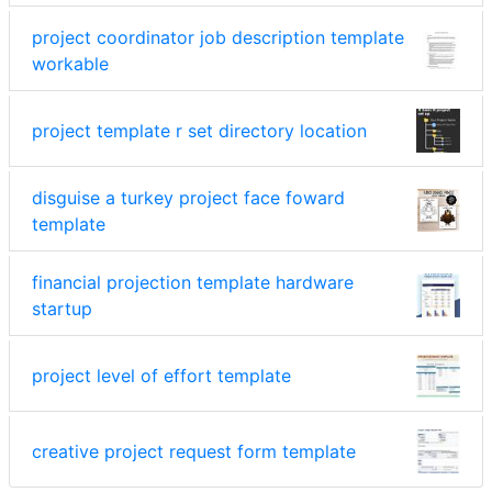
project coordinator job description template
workable
project template r set directory location
disguise a turkey project face foward
template
financial projection template hardware
startup
project level of effort template
creative project request form template