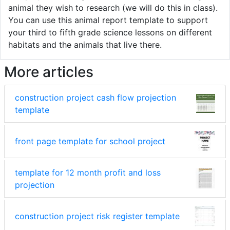
animal they wish to research (we will do this in class).
You can use this animal report template to support
your third to fifth grade science lessons on different
habitats and the animals that live there.
More articles
construction project cash flow projection
template
front page template for school project
template for 12 month profit and loss
projection
construction project risk register template