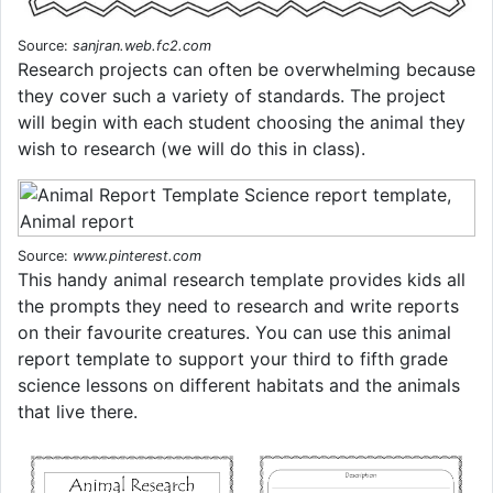
Source:
sanjran.web.fc2.com
Research projects can often be overwhelming because
they cover such a variety of standards. The project
will begin with each student choosing the animal they
wish to research (we will do this in class).
Source:
www.pinterest.com
This handy animal research template provides kids all
the prompts they need to research and write reports
on their favourite creatures. You can use this animal
report template to support your third to fifth grade
science lessons on different habitats and the animals
that live there.