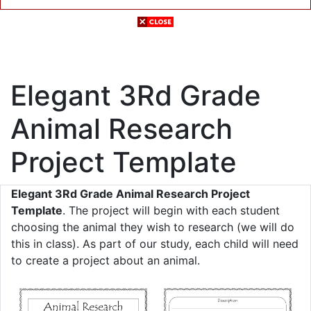
Elegant 3Rd Grade
Animal Research
Project Template
Elegant 3Rd Grade Animal Research Project
Template
. The project will begin with each student
choosing the animal they wish to research (we will do
this in class). As part of our study, each child will need
to create a project about an animal.