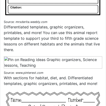
Source:
mrsderita.weebly.com
Differentiated templates, graphic organizers,
printables, and more! You can use this animal report
template to support your third to fifth grade science
lessons on different habitats and the animals that live
there.
Source:
www.pinterest.com
With sections for habitat, diet, and. Differentiated
templates, graphic organizers, printables, and more!