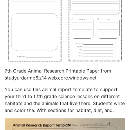
7th Grade Animal Research Printable Paper from
studyurdarmb6.z14.web.core.windows.net
You can use this animal report template to support
your third to fifth grade science lessons on different
habitats and the animals that live there. Students write
and color the. With sections for habitat, diet, and.