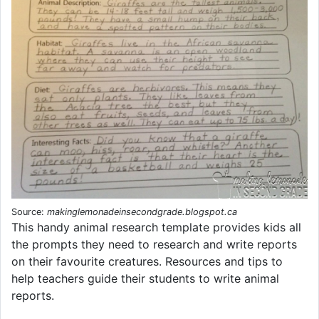
Source:
makinglemonadeinsecondgrade.blogspot.ca
This handy animal research template provides kids all
the prompts they need to research and write reports
on their favourite creatures. Resources and tips to
help teachers guide their students to write animal
reports.