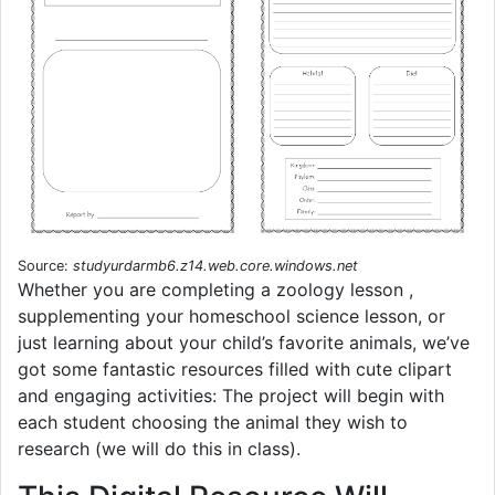
Source:
studyurdarmb6.z14.web.core.windows.net
Whether you are completing a zoology lesson ,
supplementing your homeschool science lesson, or
just learning about your child’s favorite animals, we’ve
got some fantastic resources filled with cute clipart
and engaging activities: The project will begin with
each student choosing the animal they wish to
research (we will do this in class).