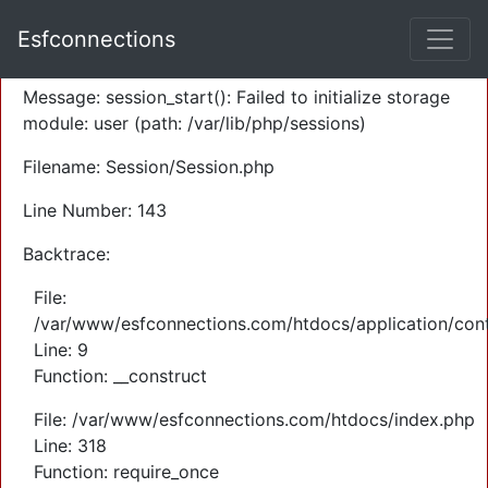
A PHP Error was encountered
Esfconnections
Severity: Warning
Message: session_start(): Failed to initialize storage
module: user (path: /var/lib/php/sessions)
Filename: Session/Session.php
Line Number: 143
Backtrace:
File:
/var/www/esfconnections.com/htdocs/application/cont
Line: 9
Function: __construct
File: /var/www/esfconnections.com/htdocs/index.php
Line: 318
Function: require_once