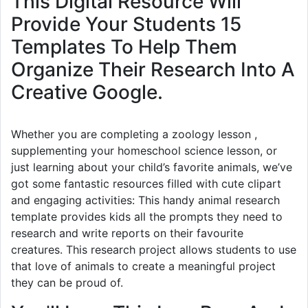
This Digital Resource Will
Provide Your Students 15
Templates To Help Them
Organize Their Research Into A
Creative Google.
Whether you are completing a zoology lesson ,
supplementing your homeschool science lesson, or
just learning about your child’s favorite animals, we’ve
got some fantastic resources filled with cute clipart
and engaging activities: This handy animal research
template provides kids all the prompts they need to
research and write reports on their favourite
creatures. This research project allows students to use
that love of animals to create a meaningful project
they can be proud of.