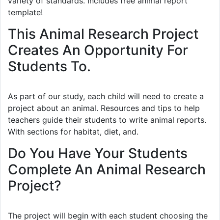
variety of standards. Includes free animal report
template!
This Animal Research Project
Creates An Opportunity For
Students To.
As part of our study, each child will need to create a
project about an animal. Resources and tips to help
teachers guide their students to write animal reports.
With sections for habitat, diet, and.
Do You Have Your Students
Complete An Animal Research
Project?
The project will begin with each student choosing the