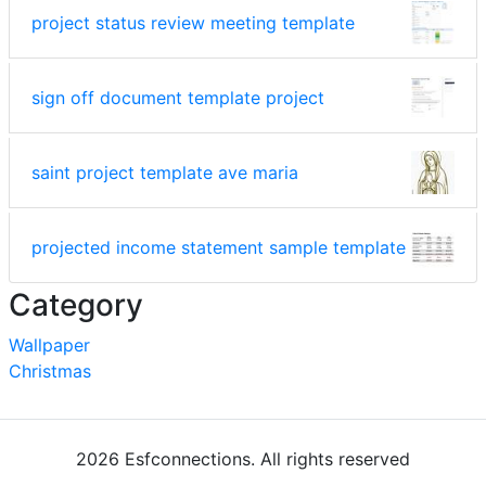
project status review meeting template
sign off document template project
saint project template ave maria
projected income statement sample template
Category
Wallpaper
Christmas
2026 Esfconnections. All rights reserved