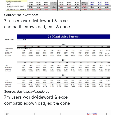
Source:
db-excel.com
7m users worldwideword & excel
compatibledownload, edit & done
Source:
davida.davivienda.com
7m users worldwideword & excel
compatibledownload, edit & done