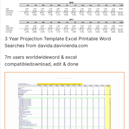
3 Year Projection Template Excel Printable Word
Searches from davida.davivienda.com
7m users worldwideword & excel
compatibledownload, edit & done