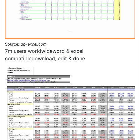
Source:
db-excel.com
7m users worldwideword & excel
compatibledownload, edit & done