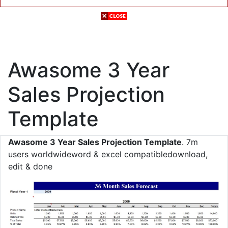
Awasome 3 Year
Sales Projection
Template
Awasome 3 Year Sales Projection Template
. 7m
users worldwideword & excel compatibledownload,
edit & done