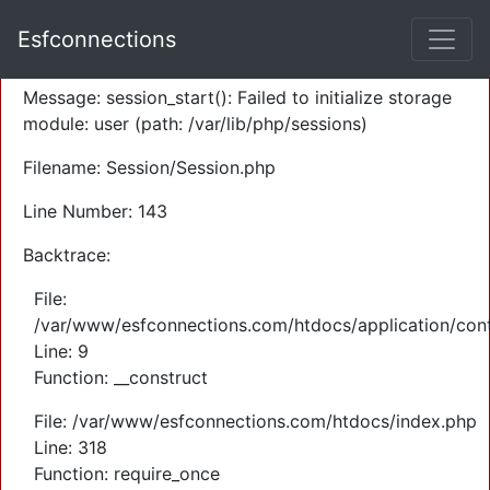
A PHP Error was encountered
Esfconnections
Severity: Warning
Message: session_start(): Failed to initialize storage
module: user (path: /var/lib/php/sessions)
Filename: Session/Session.php
Line Number: 143
Backtrace:
File:
/var/www/esfconnections.com/htdocs/application/cont
Line: 9
Function: __construct
File: /var/www/esfconnections.com/htdocs/index.php
Line: 318
Function: require_once