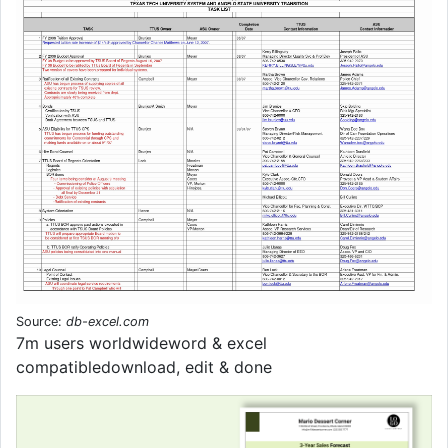
Source:
db-excel.com
7m users worldwideword & excel
compatibledownload, edit & done