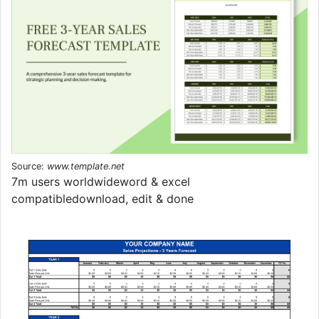
Source:
www.template.net
7m users worldwideword & excel
compatibledownload, edit & done