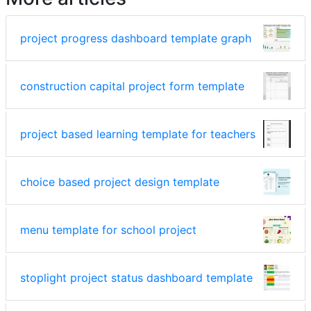
project progress dashboard template graph
construction capital project form template
project based learning template for teachers
choice based project design template
menu template for school project
stoplight project status dashboard template