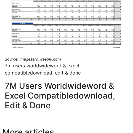
Source:
imagesero.weebly.com
7m users worldwideword & excel
compatibledownload, edit & done
7M Users Worldwideword &
Excel Compatibledownload,
Edit & Done
More articles