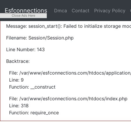
A PHP Error was encountered
Esfconnections
Dmca
Contact
Privacy Policy
Severity: Warning
Close Ads Here
Message: session_start(): Failed to initialize storage mod
Filename: Session/Session.php
Line Number: 143
Backtrace:
File: /var/www/esfconnections.com/htdocs/application
Line: 9
Function: __construct
File: /var/www/esfconnections.com/htdocs/index.php
Line: 318
Function: require_once