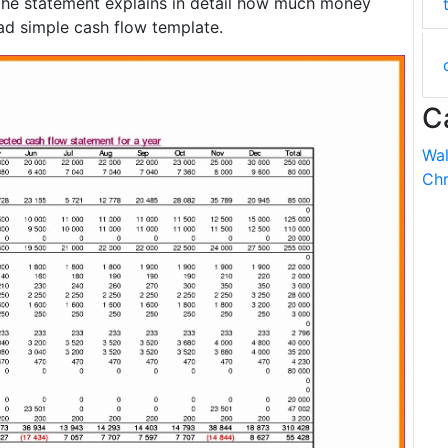
 The statement explains in detail how much money
ad simple cash flow template.
C
Wal
Chr