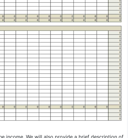
e income. We will also provide a brief description of