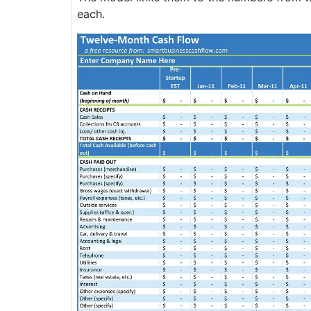
each.