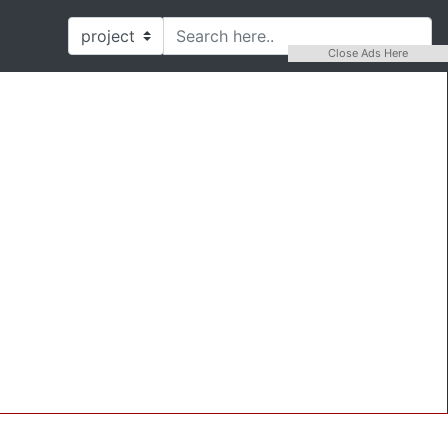
Close Ads Here