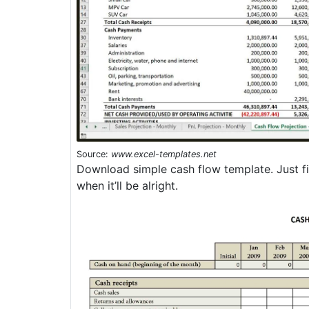
Source:
www.excel-templates.net
Download simple cash flow template. Just fil
when it’ll be alright.