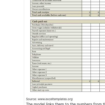
Source:
www.exceltemplates.org
The model links them to the numbers from th