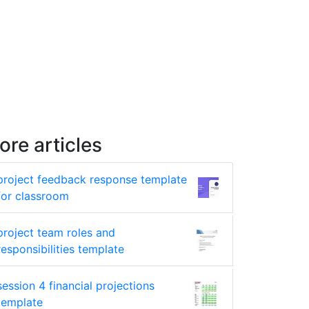
ore articles
project feedback response template
for classroom
project team roles and
responsibilities template
session 4 financial projections
template