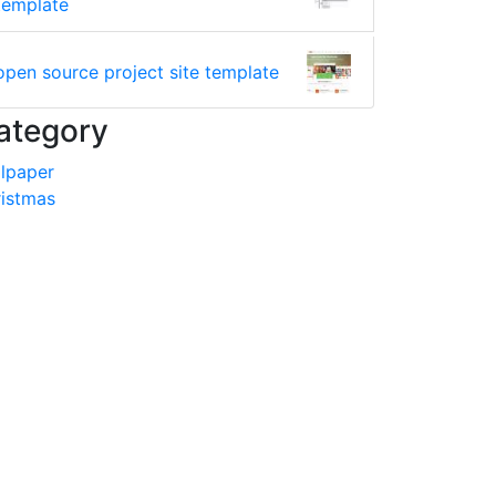
template
open source project site template
ategory
lpaper
istmas