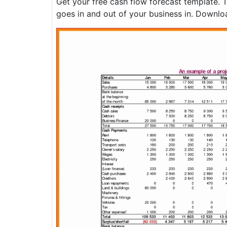
Get your free cash flow forecast template.
goes in and out of your business in. Downlo