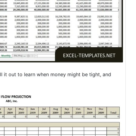
l it out to learn when money might be tight, and