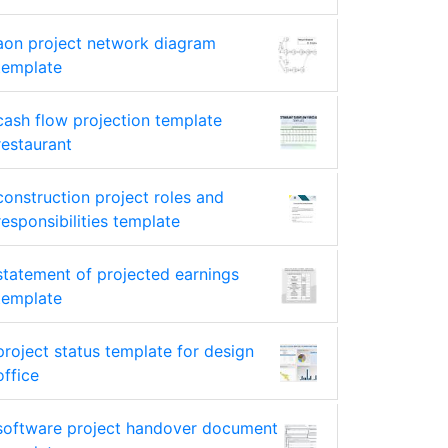
aon project network diagram
template
cash flow projection template
restaurant
construction project roles and
responsibilities template
statement of projected earnings
template
project status template for design
office
software project handover document