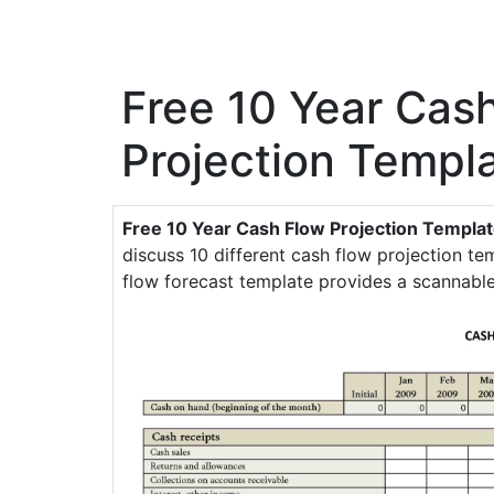
Free 10 Year Cas
Projection Templ
Free 10 Year Cash Flow Projection Templa
discuss 10 different cash flow projection tem
flow forecast template provides a scannabl