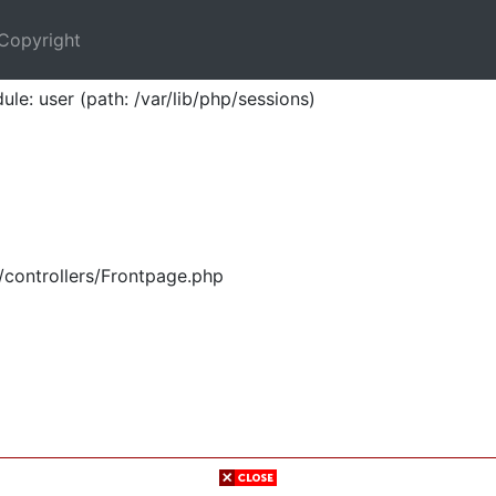
Copyright
ule: user (path: /var/lib/php/sessions)
/controllers/Frontpage.php