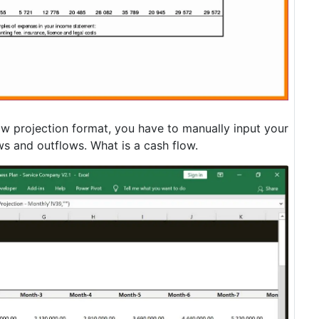
low projection format, you have to manually input your
ws and outflows. What is a cash flow.