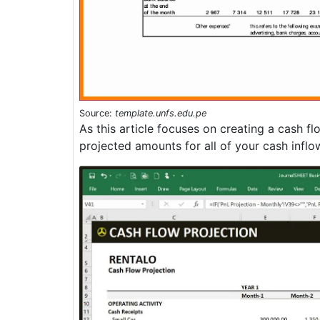
Source:
template.unfs.edu.pe
As this article focuses on creating a cash f
projected amounts for all of your cash inflo