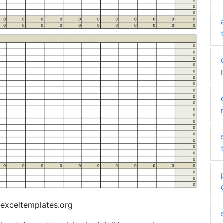
exceltemplates.org