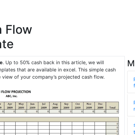
h Flow
ate
M
te
. Up to 50% cash back in this article, we will
plates that are available in excel. This simple cash
e view of your company’s projected cash flow.