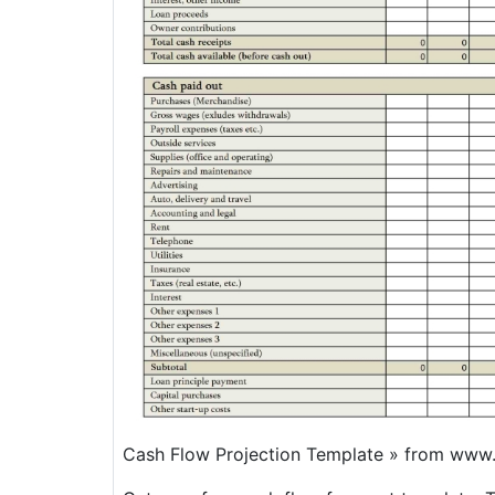
Cash Flow Projection Template » from www.